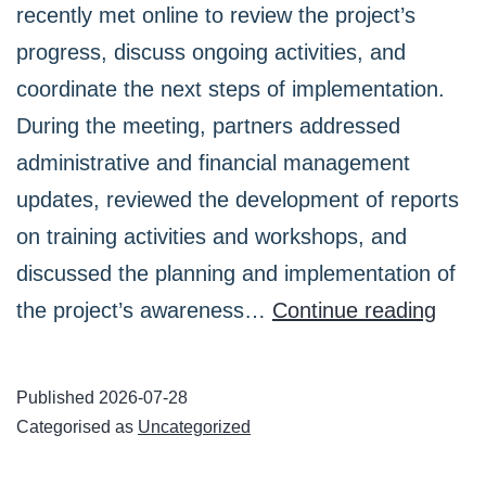
recently met online to review the project’s
progress, discuss ongoing activities, and
coordinate the next steps of implementation.
During the meeting, partners addressed
administrative and financial management
updates, reviewed the development of reports
on training activities and workshops, and
discussed the planning and implementation of
UpSki
the project’s awareness…
Continue reading
Coac
Part
Published
2026-07-28
Held
Categorised as
Uncategorized
an