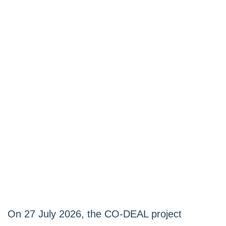
On 27 July 2026, the CO-DEAL project