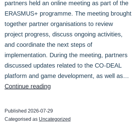
partners held an online meeting as part of the
ERASMUS+ programme. The meeting brought
together partner organisations to review
project progress, discuss ongoing activities,
and coordinate the next steps of
implementation. During the meeting, partners
discussed updates related to the CO-DEAL
platform and game development, as well as…
CO-
Continue reading
DEAL
Partners
Published
2026-07-29
Held
Categorised as
Uncategorized
an