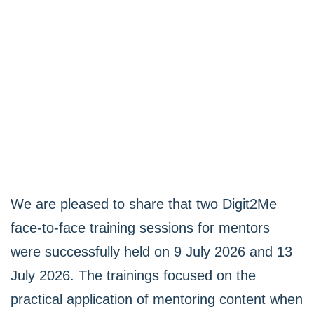
We are pleased to share that two Digit2Me
face-to-face training sessions for mentors
were successfully held on 9 July 2026 and 13
July 2026. The trainings focused on the
practical application of mentoring content when