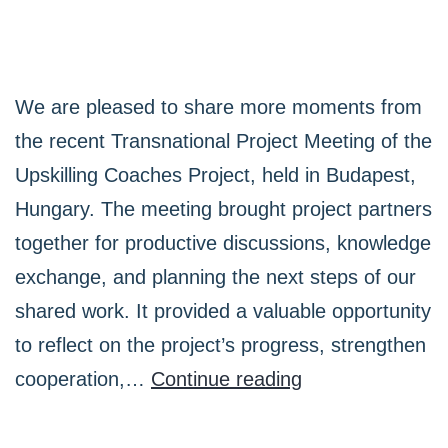
We are pleased to share more moments from
the recent Transnational Project Meeting of the
Upskilling Coaches Project, held in Budapest,
Hungary. The meeting brought project partners
together for productive discussions, knowledge
exchange, and planning the next steps of our
shared work. It provided a valuable opportunity
to reflect on the project’s progress, strengthen
Highlights
cooperation,…
Continue reading
from
the