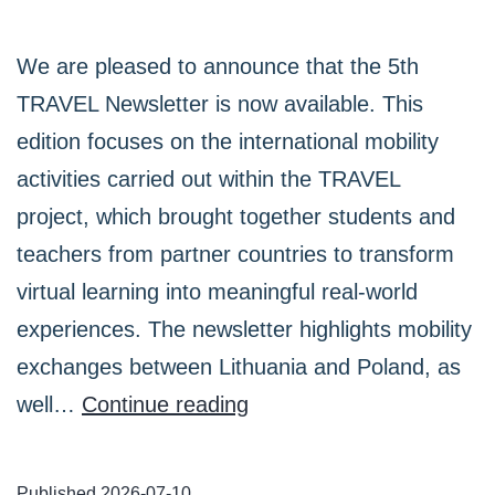
We are pleased to announce that the 5th
TRAVEL Newsletter is now available. This
edition focuses on the international mobility
activities carried out within the TRAVEL
project, which brought together students and
teachers from partner countries to transform
virtual learning into meaningful real-world
experiences. The newsletter highlights mobility
exchanges between Lithuania and Poland, as
The
well…
Continue reading
5th
TRAVEL
Published
2026-07-10