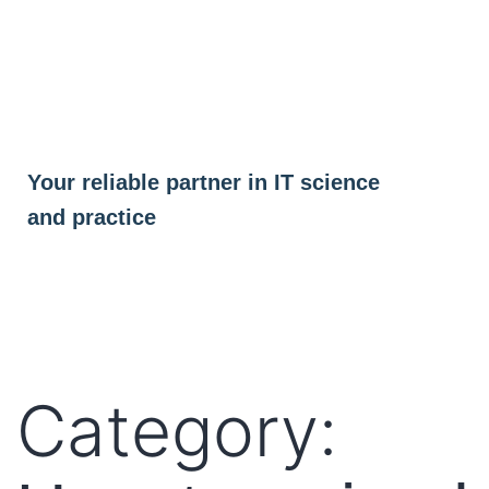
Skip
to
content
Your reliable partner in IT science
and practice
Category: