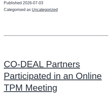
Published
2026-07-03
Upskilling
Categorised as
Uncategorized
Coaches
Project
TPM
in
Budapest
CO-DEAL Partners
Participated in an Online
TPM Meeting