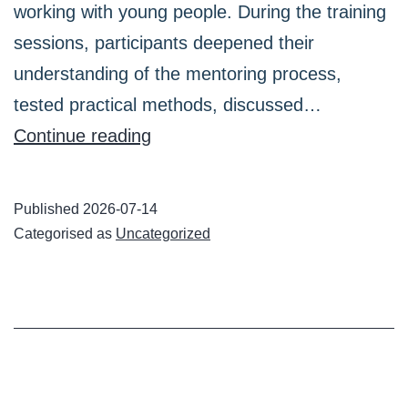
working with young people. During the training
sessions, participants deepened their
understanding of the mentoring process,
tested practical methods, discussed…
Two
Continue reading
Digit2Me
face-
Published
2026-07-14
to-
Categorised as
Uncategorized
face
training
sessions
for
mentors