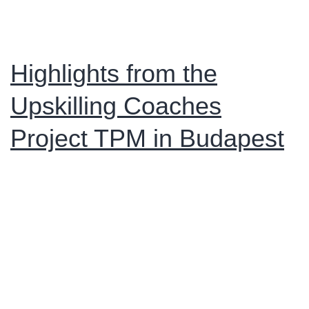
and
Closing
Event
Highlights from the
in
Upskilling Coaches
Arezzo
Project TPM in Budapest