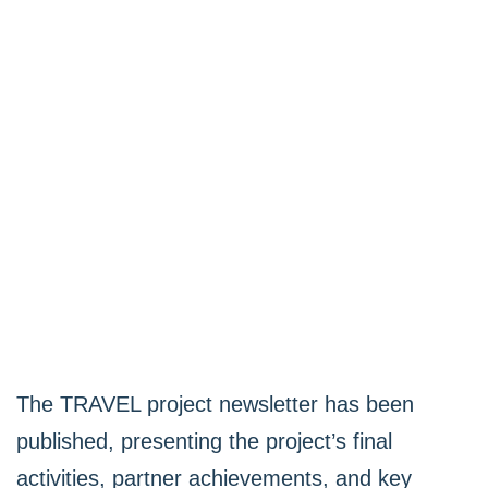
The TRAVEL project newsletter has been
published, presenting the project’s final
activities, partner achievements, and key