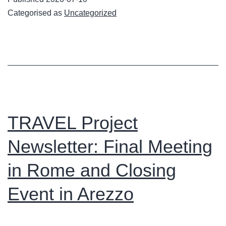
Newsletter
Categorised as
Uncategorized
Now
Available
TRAVEL Project
Newsletter: Final Meeting
in Rome and Closing
Event in Arezzo