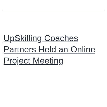
Online
Meeting
to
Discuss
Project
UpSkilling Coaches
Updates
Partners Held an Online
and
Next
Project Meeting
Steps