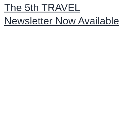
were
The 5th TRAVEL
successfully
Newsletter Now Available
completed