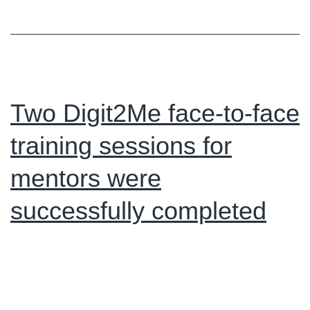
Onli
Proje
Meet
Two Digit2Me face-to-face
training sessions for
mentors were
successfully completed