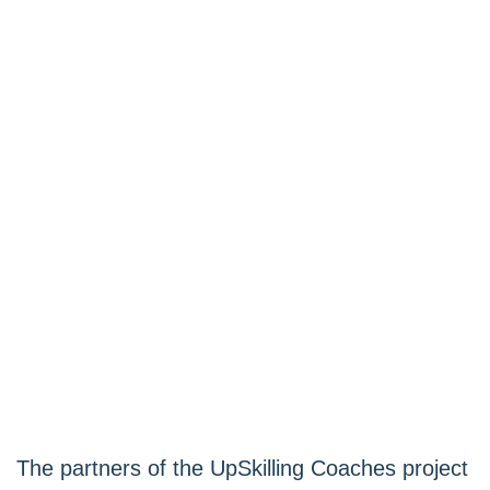
The partners of the UpSkilling Coaches project