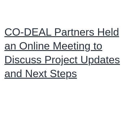
CO-DEAL Partners Held
an Online Meeting to
Discuss Project Updates
and Next Steps