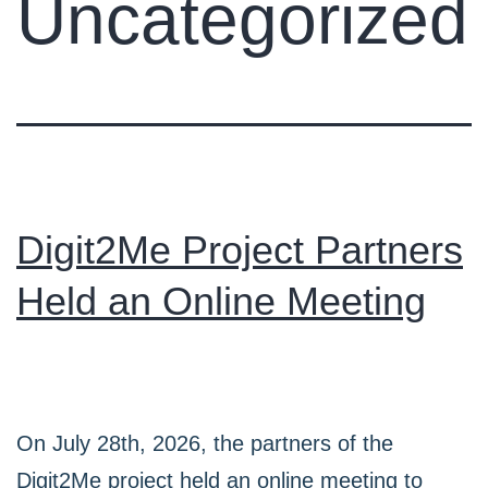
Uncategorized
Digit2Me Project Partners
Held an Online Meeting
On July 28th, 2026, the partners of the
Digit2Me project held an online meeting to