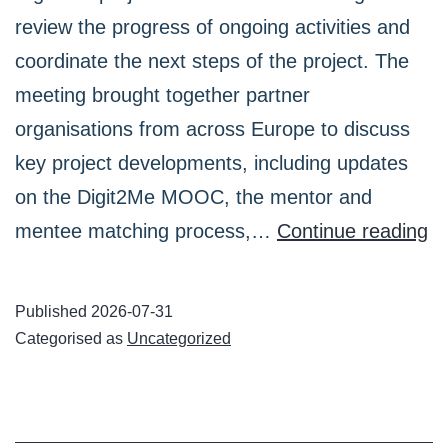
review the progress of ongoing activities and
coordinate the next steps of the project. The
meeting brought together partner
organisations from across Europe to discuss
key project developments, including updates
on the Digit2Me MOOC, the mentor and
Di
mentee matching process,…
Continue reading
Pr
Pa
Published
2026-07-31
He
Categorised as
Uncategorized
a
On
Me