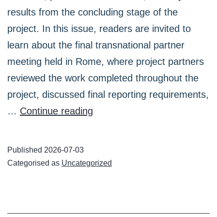
results from the concluding stage of the
project. In this issue, readers are invited to
learn about the final transnational partner
meeting held in Rome, where project partners
reviewed the work completed throughout the
project, discussed final reporting requirements,
TRAVEL
…
Continue reading
Project
Newsletter:
Published
2026-07-03
Final
Categorised as
Uncategorized
Meeting
in
Rome