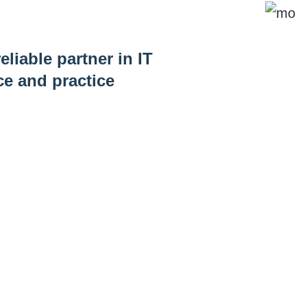
eliable partner in IT
ce and practice