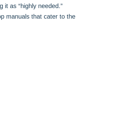
 it as “highly needed.”
op manuals that cater to the