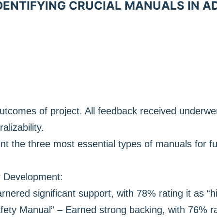
IDENTIFYING CRUCIAL MANUALS IN 
utcomes of project. All feedback received underw
ralizability.
nt the three most essential types of manuals for f
r Development:
rnered significant support, with 78% rating it as “h
ety Manual” – Earned strong backing, with 76% rat