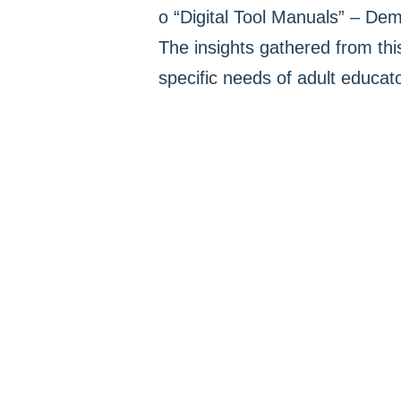
o “Digital Tool Manuals” – Dem
The insights gathered from thi
specific needs of adult educat