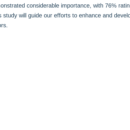
onstrated considerable importance, with 76% rating
s study will guide our efforts to enhance and devel
ors.