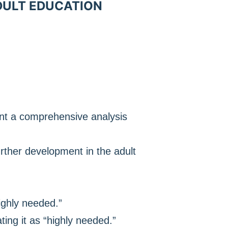
ADULT EDUCATION
ent a comprehensive analysis
urther development in the adult
ighly needed.”
ing it as “highly needed.”