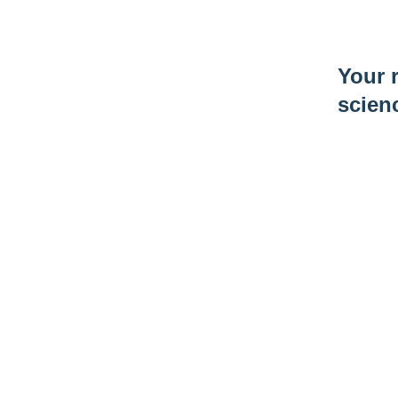
Your r
scien