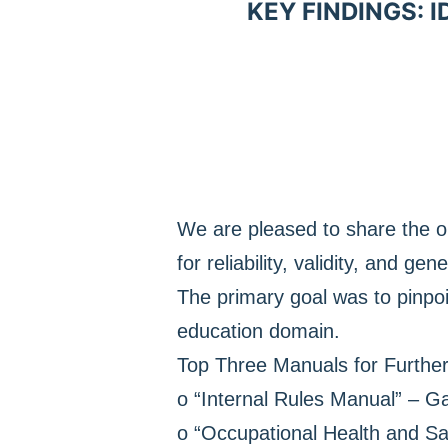
KEY FINDINGS: 
We are pleased to share the o
for reliability, validity, and gene
The primary goal was to pinpoi
education domain.
Top Three Manuals for Furthe
o “Internal Rules Manual” – Ga
o “Occupational Health and Saf