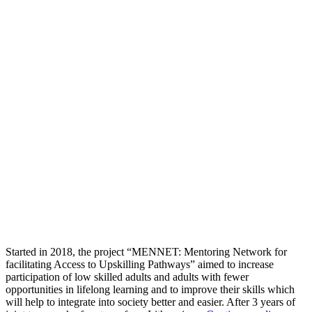
Started in 2018, the project “MENNET: Mentoring Network for
facilitating Access to Upskilling Pathways” aimed to increase
participation of low skilled adults and adults with fewer
opportunities in lifelong learning and to improve their skills which
will help to integrate into society better and easier. After 3 years of