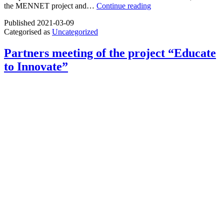
Gain
the MENNET project and…
Continue reading
knowledge
Published
2021-03-09
about
Categorised as
Uncategorized
adult
education
Partners meeting of the project “Educate
to Innovate”