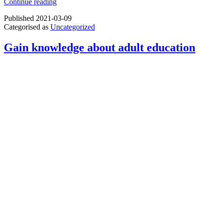
Partners
Continue reading
meeting
Published
2021-03-09
of
Categorised as
Uncategorized
the
project
“3D4elderly”
Gain knowledge about adult education