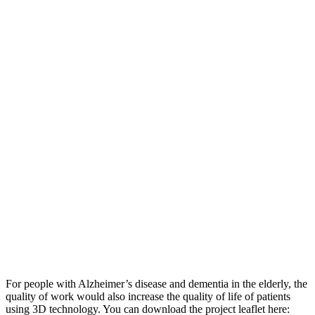
For people with Alzheimer’s disease and dementia in the elderly, the
quality of work would also increase the quality of life of patients
using 3D technology. You can download the project leaflet here: