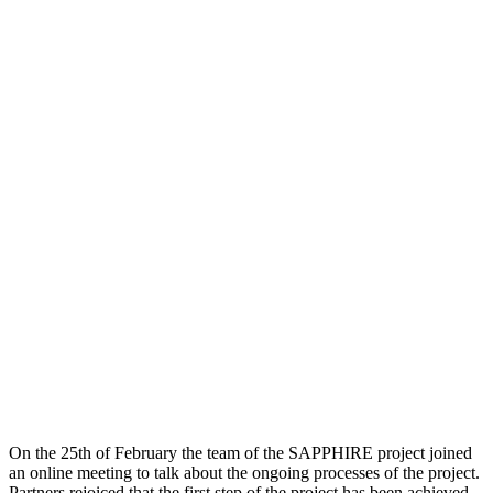
On the 25th of February the team of the SAPPHIRE project joined
an online meeting to talk about the ongoing processes of the project.
Partners rejoiced that the first step of the project has been achieved