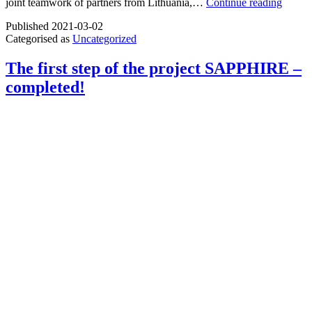
The
joint teamwork of partners from Lithuania,…
Continue reading
project
Published
2021-03-02
“MEN
Categorised as
Uncategorized
Mentor
Netwo
for
The first step of the project SAPPHIRE –
facilita
completed!
Acces
to
Upskil
Pathw
has
reache
the
end!