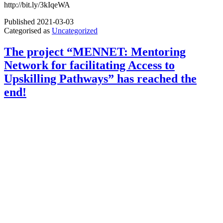
http://bit.ly/3kIqeWA
Published
2021-03-03
Categorised as
Uncategorized
The project “MENNET: Mentoring
Network for facilitating Access to
Upskilling Pathways” has reached the
end!