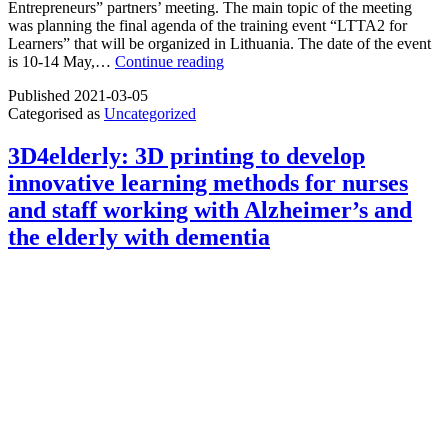
Entrepreneurs” partners’ meeting. The main topic of the meeting
was planning the final agenda of the training event “LTTA2 for
Learners” that will be organized in Lithuania. The date of the event
Partners
is 10-14 May,…
Continue reading
meeting
Published
2021-03-05
of
Categorised as
Uncategorized
the
project
“Educate
3D4elderly: 3D printing to develop
to
innovative learning methods for nurses
Innovate”
and staff working with Alzheimer’s and
the elderly with dementia