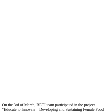
On the 3rd of March, BETI team participated in the project
“Educate to Innovate – Developing and Sustaining Female Food