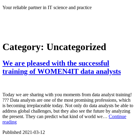
Skip
Your reliable partner in IT science and practice
to
content
Category:
Uncategorized
We are pleased with the successful
training of WOMEN4IT data analysts
Today we are sharing with you moments from data analyst training!
?‍?? Data analysts are one of the most promising professions, which
is becoming irreplaceable today. Not only do data analysts be able to
address global challenges, but they also see the future by analyzing
the present. They can predict what kind of world we…
Continue
We
reading
are
Published
2021-03-12
pleased