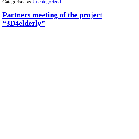
Categorised as
Uncategorized
with
the
successful
Partners meeting of the project
training
“3D4elderly”
of
WOMEN4IT
data
analysts