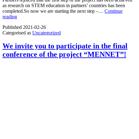
as research on STEM education in partners’ countries has been
completed.So now we are starting the next step –…
Continue
The
reading
first
Published
2021-02-26
step
Categorised as
Uncategorized
of
the
project
We invite you to participate in the final
SAPPHIRE
conference of the project “MENNET”!
–
completed!