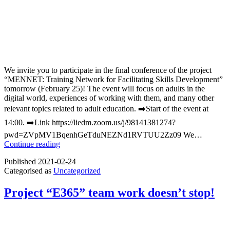
We invite you to participate in the final conference of the project
“MENNET: Training Network for Facilitating Skills Development”
tomorrow (February 25)! The event will focus on adults in the
digital world, experiences of working with them, and many other
relevant topics related to adult education. ➡️Start of the event at
14:00. ➡️Link https://liedm.zoom.us/j/98141381274?
pwd=ZVpMV1BqenhGeTduNEZNd1RVTUU2Zz09 We…
We
Continue reading
invite
Published
2021-02-24
you
Categorised as
Uncategorized
to
participate
in
Project “E365” team work doesn’t stop!
the
final
conference
of