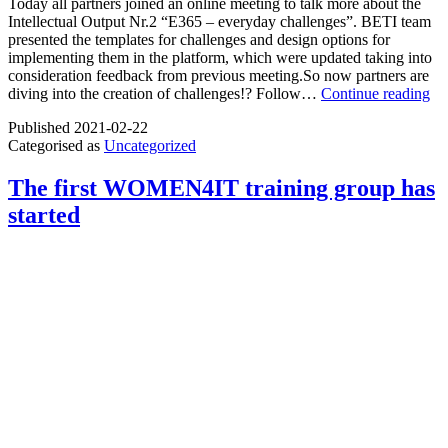
Today all partners joined an online meeting to talk more about the
Intellectual Output Nr.2 “E365 – everyday challenges”. BETI team
presented the templates for challenges and design options for
implementing them in the platform, which were updated taking into
consideration feedback from previous meeting.So now partners are
Pro
diving into the creation of challenges!? Follow…
Continue reading
“E
Published
2021-02-22
te
Categorised as
Uncategorized
wo
do
sto
The first WOMEN4IT training group has
started