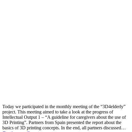
Today we participated in the monthly meeting of the “3D4elderly”
project. This meeting aimed to take a look at the progress of
Intellectual Output 1 – “A guideline for caregivers about the use of
3D Printing”. Partners from Spain presented the report about the
basics of 3D printing concepts. In the end, all partners discussed…