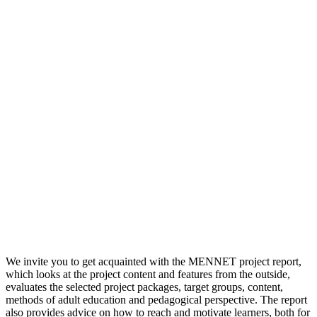
We invite you to get acquainted with the MENNET project report,
which looks at the project content and features from the outside,
evaluates the selected project packages, target groups, content,
methods of adult education and pedagogical perspective. The report
also provides advice on how to reach and motivate learners, both for