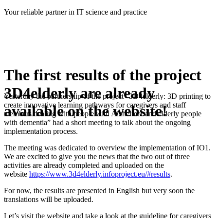
Skip
Your reliable partner in IT science and practice
to
content
The first results of the project
3D4elderly are already
Yesterday the partnership of the project “3D4elderly: 3D printing to
create innovative learning pathways for caregivers and staff
available on the website!
members dealing with people with Alzheimer and elderly people
with dementia” had a short meeting to talk about the ongoing
implementation process.
The meeting was dedicated to overview the implementation of IO1.
We are excited to give you the news that the two out of three
activities are already completed and uploaded on the
website
https://www.3d4elderly.infoproject.eu/#results
.
For now, the results are presented in English but very soon the
translations will be uploaded.
Let’s visit the website and take a look at the guideline for caregivers