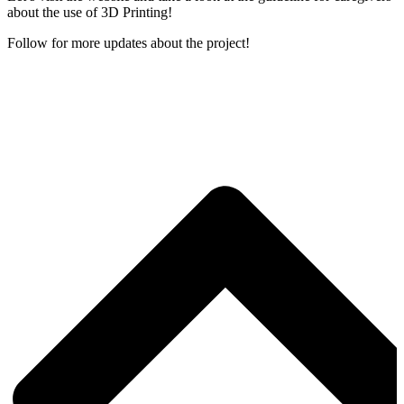
about the use of 3D Printing!
Follow for more updates about the project!