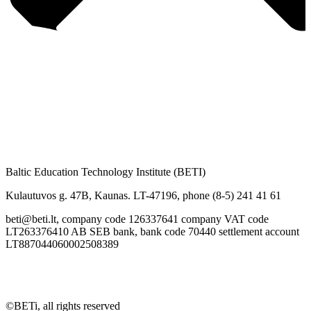
Baltic Education Technology Institute (BETI)
Kulautuvos g. 47B, Kaunas. LT-47196, phone (8-5) 241 41 61
beti@beti.lt, company code 126337641 company VAT code
LT263376410 AB SEB bank, bank code 70440 settlement account
LT887044060002508389
©BETi, all rights reserved