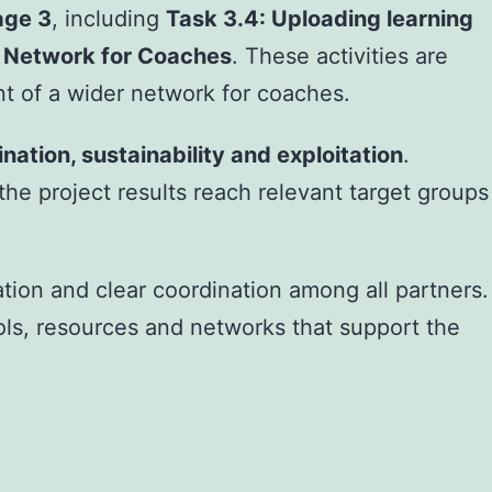
age 3
, including
Task 3.4: Uploading learning
s Network for Coaches
. These activities are
nt of a wider network for coaches.
nation, sustainability and exploitation
.
e project results reach relevant target groups
ion and clear coordination among all partners.
ls, resources and networks that support the