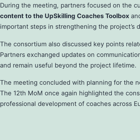
During the meeting, partners focused on the c
content to the UpSkilling Coaches Toolbox
an
important steps in strengthening the project’s
The consortium also discussed key points rela
Partners exchanged updates on communication ac
and remain useful beyond the project lifetime.
The meeting concluded with planning for the ne
The 12th MoM once again highlighted the conso
professional development of coaches across E