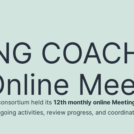
NG COACH
nline Mee
consortium held its
12th monthly online Meetin
going activities, review progress, and coordinat