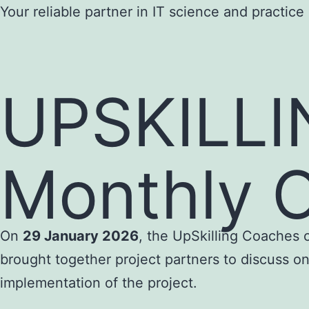
Skip
Your reliable partner in IT science and practice
to
content
UPSKILLI
Monthly O
On
29 January 2026
, the UpSkilling Coaches 
brought together project partners to discuss on
implementation of the project.