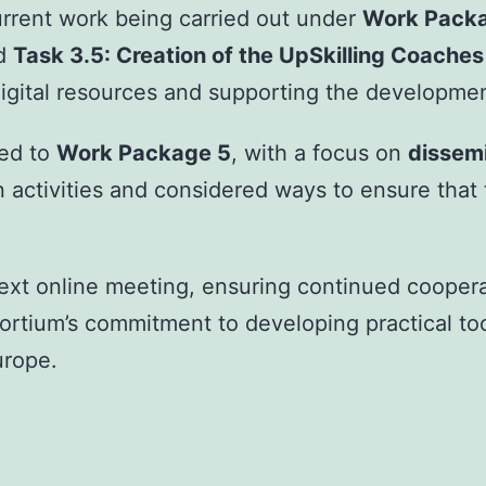
urrent work being carried out under
Work Pack
d
Task 3.5: Creation of the UpSkilling Coache
 digital resources and supporting the developme
ted to
Work Package 5
, with a focus on
dissemi
tivities and considered ways to ensure that th
xt online meeting, ensuring continued cooperat
rtium’s commitment to developing practical too
urope.