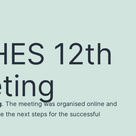
ES 12th
ting
g
. The meeting was organised online and
e the next steps for the successful