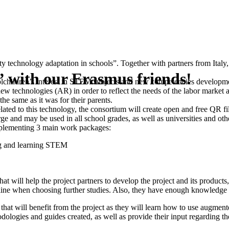
ity technology adaptation in schools”. Together with partners from Ital
 with our Erasmus friends!
oolchildren’s interest in STEM subjects and new competencies developme
technologies (AR) in order to reflect the needs of the labor market a
he same as it was for their parents.
elated to this technology, the consortium will create open and free QR f
rge and may be used in all school grades, as well as universities and oth
mplementing 3 main work packages:
ng and learning STEM
will help the project partners to develop the project and its products, 
line when choosing further studies. Also, they have enough knowledge and 
at will benefit from the project as they will learn how to use augment
hodologies and guides created, as well as provide their input regarding