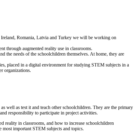
y, Ireland, Romania, Latvia and Turkey we will be working on
nt through augmented reality use in classrooms.
nd the needs of the schoolchildren themselves. At home, they are
iles, placed in a digital environment for studying STEM subjects in a
er organizations.
as well as test it and teach other schoolchildren. They are the primary
responsibility to participate in project activities.
ed reality in classrooms, and how to increase schoolchildren
 the most important STEM subjects and topics.