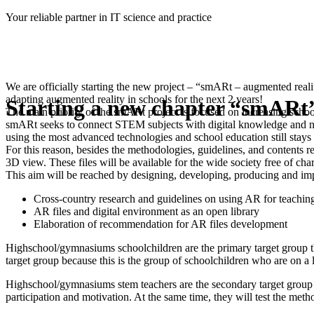
Skip
Your reliable partner in IT science and practice
to
content
We are officially starting the new project – “smARt – augmented real
adapting augmented reality in schools for the next 2 years!
Starting a new chapter “smARt”
The main priority of the smARt project is focused on increasing sch
smARt seeks to connect STEM subjects with digital knowledge and new 
using the most advanced technologies and school education still stays t
For this reason, besides the methodologies, guidelines, and contents r
3D view. These files will be available for the wide society free of cha
This aim will be reached by designing, developing, producing and i
Cross-country research and guidelines on using AR for teachi
AR files and digital environment as an open library
Elaboration of recommendation for AR files development
Highschool/gymnasiums schoolchildren are the primary target group that 
target group because this is the group of schoolchildren who are on a 
Highschool/gymnasiums stem teachers are the secondary target group th
participation and motivation. At the same time, they will test the met