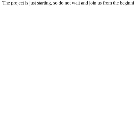
The project is just starting, so do not wait and join us from the beginn