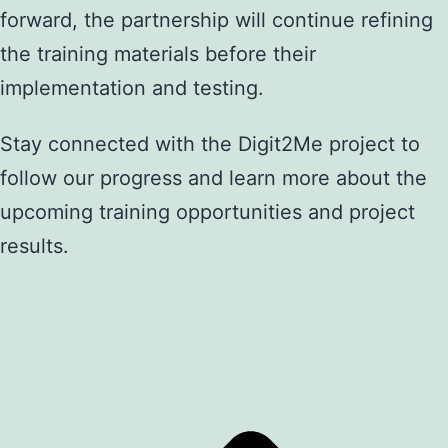
forward, the partnership will continue refining
the training materials before their
implementation and testing.
Stay connected with the Digit2Me project to
follow our progress and learn more about the
upcoming training opportunities and project
results.