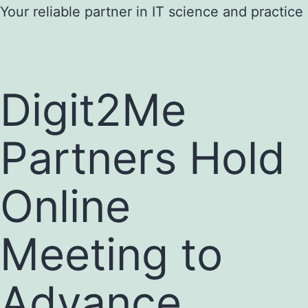
Skip
Your reliable partner in IT science and practice
to
content
Digit2Me
Partners Hold
Online
Meeting to
Advance