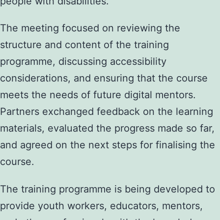
people with disabilities.
The meeting focused on reviewing the
structure and content of the training
programme, discussing accessibility
considerations, and ensuring that the course
meets the needs of future digital mentors.
Partners exchanged feedback on the learning
materials, evaluated the progress made so far,
and agreed on the next steps for finalising the
course.
The training programme is being developed to
provide youth workers, educators, mentors,