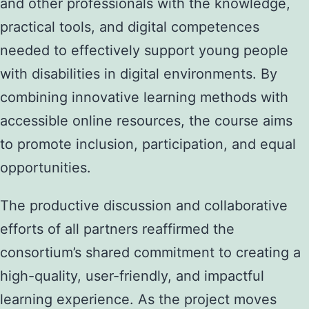
and other professionals with the knowledge,
practical tools, and digital competences
needed to effectively support young people
with disabilities in digital environments. By
combining innovative learning methods with
accessible online resources, the course aims
to promote inclusion, participation, and equal
opportunities.
The productive discussion and collaborative
efforts of all partners reaffirmed the
consortium’s shared commitment to creating a
high-quality, user-friendly, and impactful
learning experience. As the project moves