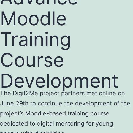
Moodle
Training
Course
Development
The Digit2Me project partners met online on
June 29th to continue the development of the
project’s Moodle-based training course
dedicated to digital mentoring for young