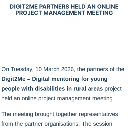
DIGIT2ME PARTNERS HELD AN ONLINE
PROJECT MANAGEMENT MEETING
On Tuesday, 10 March 2026, the partners of the
Digit2Me – Digital mentoring for young
people with disabilities in rural areas
project
held an online project management meeting.
The meeting brought together representatives
from the partner organisations. The session