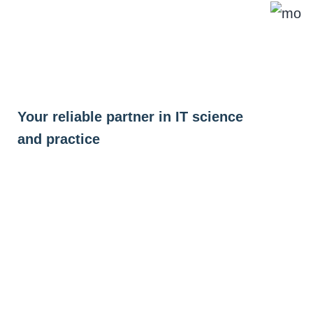
Skip
to
content
Your reliable partner in IT science
and practice