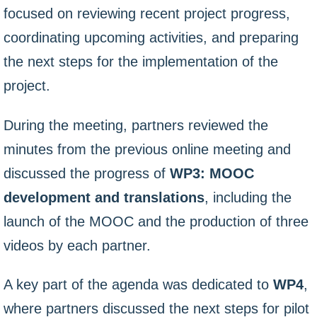
focused on reviewing recent project progress,
coordinating upcoming activities, and preparing
the next steps for the implementation of the
project.
During the meeting, partners reviewed the
minutes from the previous online meeting and
discussed the progress of
WP3: MOOC
development and translations
, including the
launch of the MOOC and the production of three
videos by each partner.
A key part of the agenda was dedicated to
WP4
,
where partners discussed the next steps for pilot