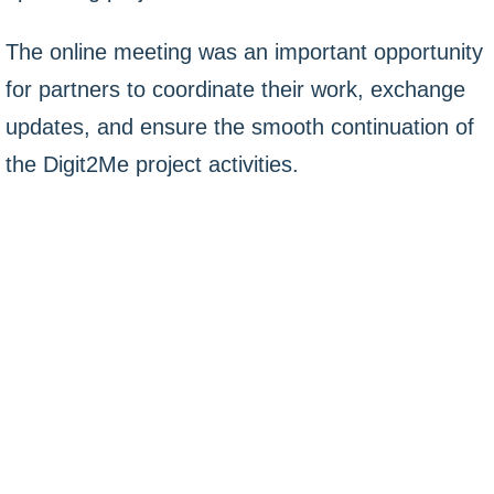
The online meeting was an important opportunity
for partners to coordinate their work, exchange
updates, and ensure the smooth continuation of
the Digit2Me project activities.