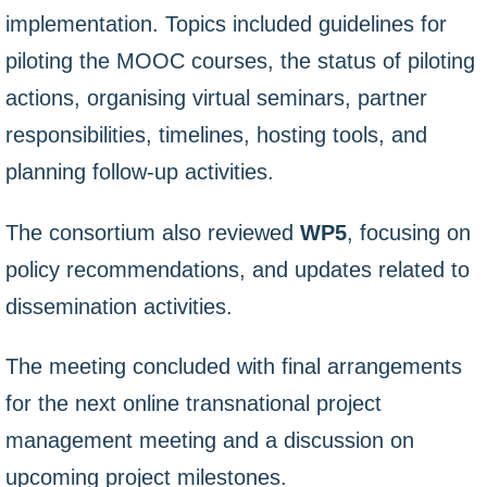
implementation. Topics included guidelines for
piloting the MOOC courses, the status of piloting
actions, organising virtual seminars, partner
responsibilities, timelines, hosting tools, and
planning follow-up activities.
The consortium also reviewed
WP5
, focusing on
policy recommendations, and updates related to
dissemination activities.
The meeting concluded with final arrangements
for the next online transnational project
management meeting and a discussion on
upcoming project milestones.