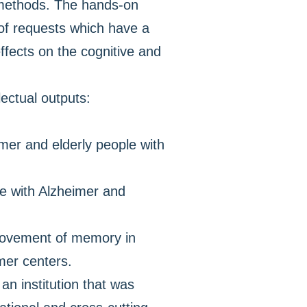
c methods. The hands-on
 of requests which have a
effects on the cognitive and
lectual outputs:
mer and elderly people with
le with Alzheimer and
mprovement of memory in
mer centers.
an institution that was