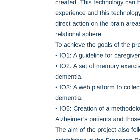
created. This technology can b
experience and this technology
direct action on the brain area
relational sphere.
To achieve the goals of the pro
• IO1: A guideline for caregive
• IO2: A set of memory exercis
dementia.
• IO3: A web platform to colle
dementia.
• IO5: Creation of a methodolo
Alzheimer’s patients and those
The aim of the project also fol