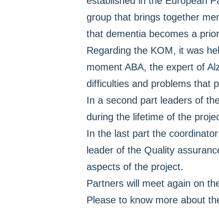
established in the European Par
group that brings together me
that dementia becomes a priori
Regarding the KOM, it was held
moment ABA, the expert of Alz
difficulties and problems that 
In a second part leaders of the
during the lifetime of the projec
In the last part the coordinato
leader of the Quality assuran
aspects of the project.
Partners will meet again on th
Please to know more about the