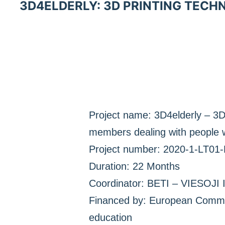
3D4ELDERLY: 3D PRINTING TECH
Project name: 3D4elderly – 3D 
members dealing with people w
Project number: 2020-1-LT01
Duration: 22 Months
Coordinator: BETI – VIESO
Financed by: European Commis
education