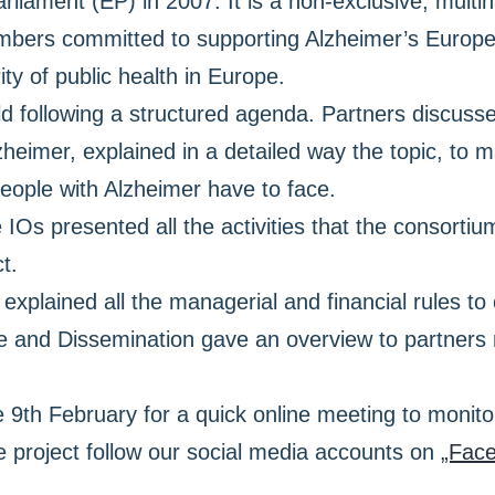
liament (EP) in 2007. It is a non-exclusive, multin
mbers committed to supporting Alzheimer’s Europe 
ty of public health in Europe.
 following a structured agenda. Partners discussed d
heimer, explained in a detailed way the topic, to 
people with Alzheimer have to face.
 IOs presented all the activities that the consorti
t.
r explained all the managerial and financial rules t
ce and Dissemination gave an overview to partners
e 9th February for a quick online meeting to monito
 project follow our social media accounts on
„Fac