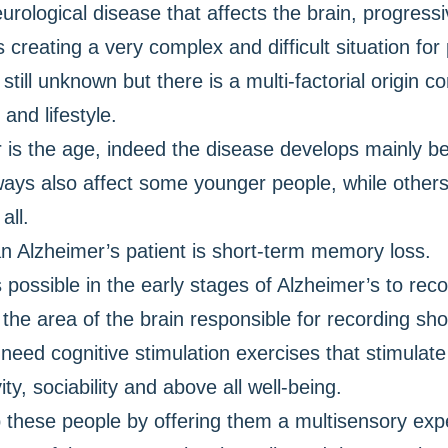
rological disease that affects the brain, progressiv
 creating a very complex and difficult situation fo
till unknown but there is a multi-factorial origin c
and lifestyle.
or is the age, indeed the disease develops mainly 
ays also affect some younger people, while others 
all.
n Alzheimer’s patient is short-term memory loss.
 possible in the early stages of Alzheimer’s to rec
the area of the brain responsible for recording sh
need cognitive stimulation exercises that stimula
ty, sociability and above all well-being.
lp these people by offering them a multisensory exp