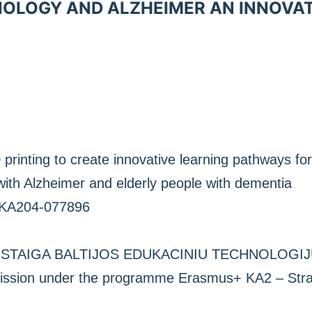
NOLOGY AND ALZHEIMER AN INNOVA
printing to create innovative learning pathways for
ith Alzheimer and elderly people with dementia
-KA204-077896
JI ISTAIGA BALTIJOS EDUKACINIU TECHNOLOGIJU
sion under the programme Erasmus+ KA2 – Strate