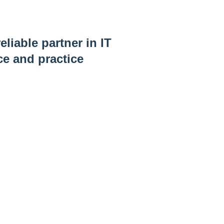
eliable partner in IT
ce and practice