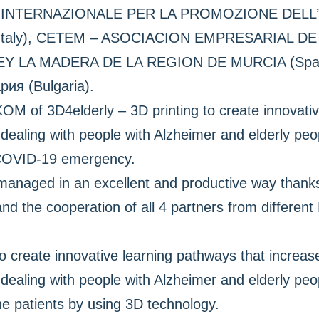
RO INTERNAZIONALE PER LA PROMOZIONE DELL
Italy), CETEM – ASOCIACION EMPRESARIAL D
LA MADERA DE LA REGION DE MURCIA (Spain)
ия (Bulgaria).
OM of 3D4elderly – 3D printing to create innovativ
ealing with people with Alzheimer and elderly peo
 COVID-19 emergency.
aged in an excellent and productive way thanks t
and the cooperation of all 4 partners from differen
o create innovative learning pathways that increase
dealing with people with Alzheimer and elderly peo
 the patients by using 3D technology.