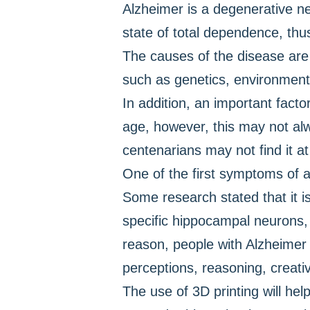
Alzheimer is a degenerative neu
state of total dependence, thus
The causes of the disease are s
such as genetics, environment 
In addition, an important fact
age, however, this may not alw
centenarians may not find it at 
One of the first symptoms of a
Some research stated that it is
specific hippocampal neurons, 
reason, people with Alzheimer 
perceptions, reasoning, creativi
The use of 3D printing will he