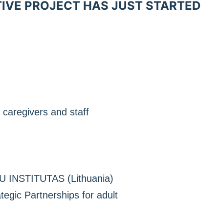
TIVE PROJECT HAS JUST STARTED
 caregivers and staff
 INSTITUTAS (Lithuania)
gic Partnerships for adult