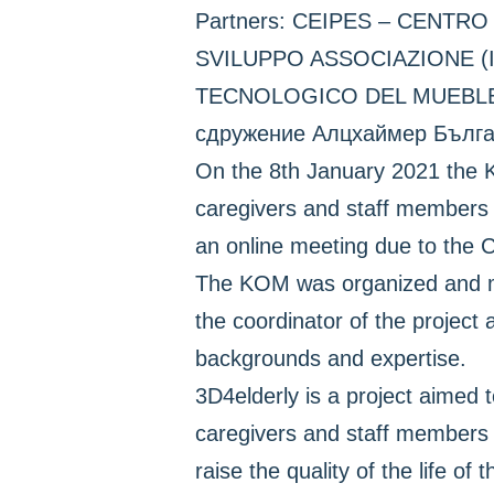
Partners: CEIPES – CENT
SVILUPPO ASSOCIAZIONE (
TECNOLOGICO DEL MUEBLEY 
сдружение Алцхаймер Българ
On the 8th January 2021 the K
caregivers and staff members d
an online meeting due to the
The KOM was organized and man
the coordinator of the project 
backgrounds and expertise.
3D4elderly is a project aimed t
caregivers and staff members 
raise the quality of the life of