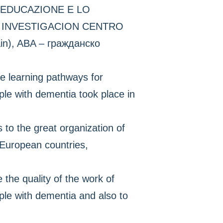
’EDUCAZIONE E LO
E INVESTIGACION CENTRO
, ABA – гражданско
e learning pathways for
ple with dementia took place in
o the great organization of
t European countries,
 the quality of the work of
ple with dementia and also to