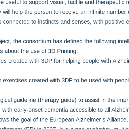
e useful to support visual, tactile and therapeuti
 will help the person to receive an infinite number
s connected to instincts and senses, with positive 
ject, the consortium has defined the following intel
rs about the use of 3D Printing.
es created with 3DP for helping people with Alzhei
ct exercises created with 3DP to be used with peop
gical guideline (therapy guide) to assist in the i
 with early-onset dementia accessible to all Alzhei
lows the goal of the European Alzheimer’s Alliance, 