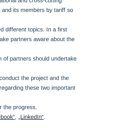
ational and cross-cutting
and its members by tariff so
ifferent topics. In a first
make partners aware about the
um of partners should undertake
o conduct the project and the
 regarding these two important
r the progress.
ebook“
,
„LinkedIn“
.