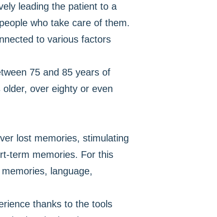
ely leading the patient to a
r people who take care of them.
onnected to various factors
between 75 and 85 years of
older, over eighty or even
over lost memories, stimulating
ort-term memories. For this
te memories, language,
erience thanks to the tools