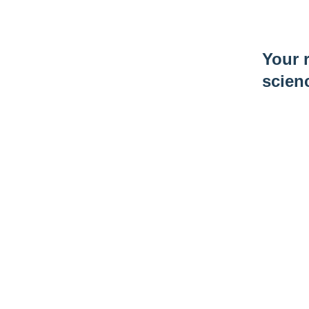
Your r
scien