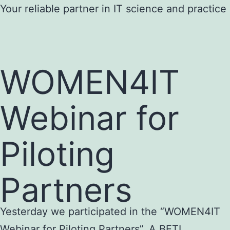
Skip
Your reliable partner in IT science and practice
to
content
WOMEN4IT
Webinar for
Piloting
Partners
Yesterday we participated in the “WOMEN4IT
Webinar for Piloting Partners”. A BETI