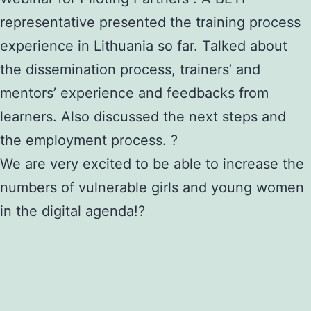
representative presented the training process
experience in Lithuania so far. Talked about
the dissemination process, trainers’ and
mentors’ experience and feedbacks from
learners. Also discussed the next steps and
the employment process. ?
We are very excited to be able to increase the
numbers of vulnerable girls and young women
in the digital agenda!?