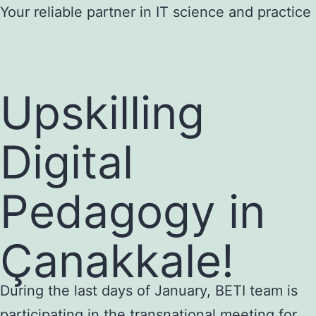
Skip
Your reliable partner in IT science and practice
to
content
Upskilling
Digital
Pedagogy in
Çanakkale!
During the last days of January, BETI team is
participating in the transnational meeting for