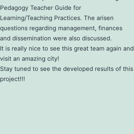
Pedagogy Teacher Guide for
Learning/Teaching Practices. The arisen
questions regarding management, finances
and dissemination were also discussed.
It is really nice to see this great team again and
visit an amazing city!
Stay tuned to see the developed results of this
project!!!