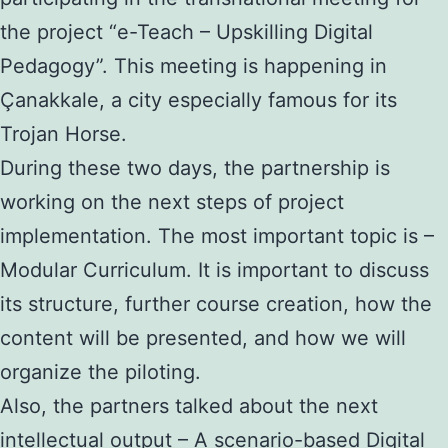
the project “e-Teach – Upskilling Digital
Pedagogy”. This meeting is happening in
Çanakkale, a city especially famous for its
Trojan Horse.
During these two days, the partnership is
working on the next steps of project
implementation. The most important topic is –
Modular Curriculum. It is important to discuss
its structure, further course creation, how the
content will be presented, and how we will
organize the piloting.
Also, the partners talked about the next
intellectual output – A scenario-based Digital