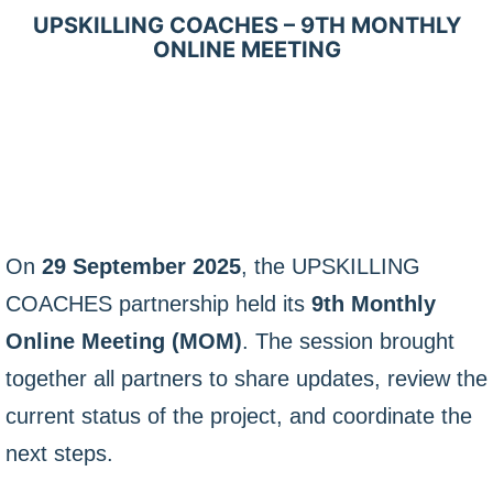
UPSKILLING COACHES – 9TH MONTHLY
ONLINE MEETING
On
29 September 2025
, the UPSKILLING
COACHES partnership held its
9th Monthly
Online Meeting (MOM)
. The session brought
together all partners to share updates, review the
current status of the project, and coordinate the
next steps.