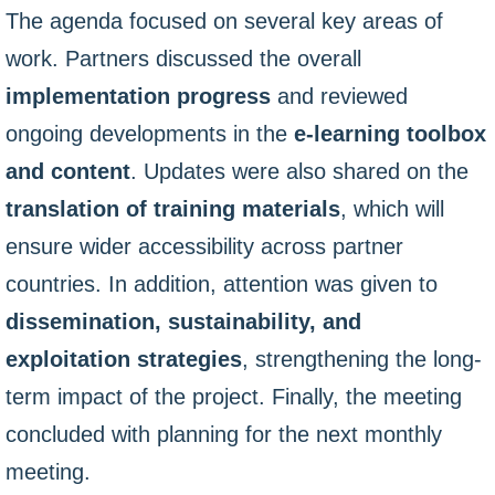
The agenda focused on several key areas of
work. Partners discussed the overall
implementation progress
and reviewed
ongoing developments in the
e-learning toolbox
and content
. Updates were also shared on the
translation of training materials
, which will
ensure wider accessibility across partner
countries. In addition, attention was given to
dissemination, sustainability, and
exploitation strategies
, strengthening the long-
term impact of the project. Finally, the meeting
concluded with planning for the next monthly
meeting.