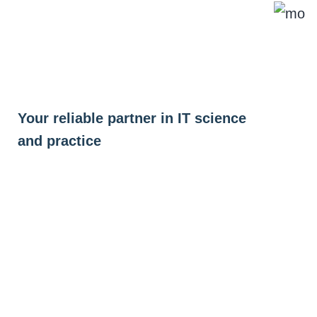
Skip
to
content
Your reliable partner in IT science
and practice