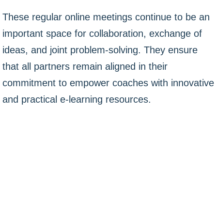
These regular online meetings continue to be an
important space for collaboration, exchange of
ideas, and joint problem-solving. They ensure
that all partners remain aligned in their
commitment to empower coaches with innovative
and practical e-learning resources.