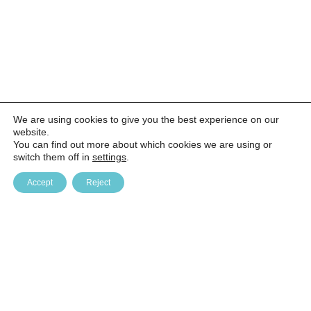
We are using cookies to give you the best experience on our
website.
You can find out more about which cookies we are using or
switch them off in
settings
.
Accept
Reject