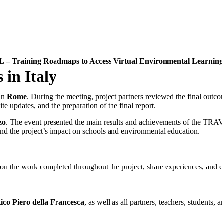
– Training Roadmaps to Access Virtual Environmental Learnin
 in Italy
in
Rome
. During the meeting, project partners reviewed the final outcom
te updates, and the preparation of the final report.
zo
. The event presented the main results and achievements of the TRAVEL
and the project’s impact on schools and environmental education.
 the work completed throughout the project, share experiences, and cele
tico Piero della Francesca
, as well as all partners, teachers, students