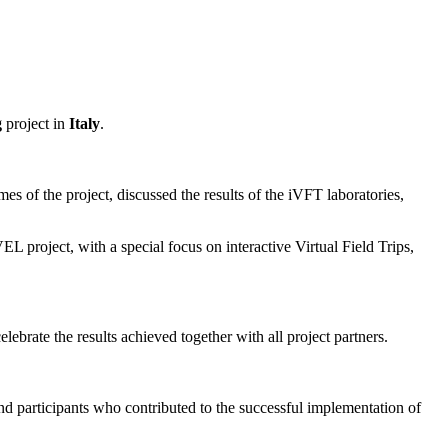
g
project in
Italy
.
es of the project, discussed the results of the iVFT laboratories,
 project, with a special focus on interactive Virtual Field Trips,
brate the results achieved together with all project partners.
, and participants who contributed to the successful implementation of