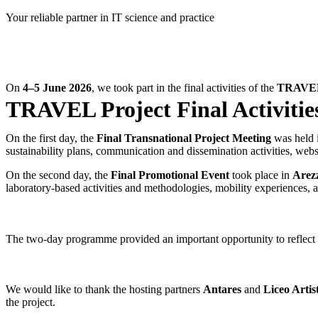
Skip
Your reliable partner in IT science and practice
to
content
On
4–5 June 2026
, we took part in the final activities of the
TRAVEL 
TRAVEL Project Final Activities
On the first day, the
Final Transnational Project Meeting
was held 
sustainability plans, communication and dissemination activities, websi
On the second day, the
Final Promotional Event
took place in
Arez
laboratory-based activities and methodologies, mobility experiences, 
The two-day programme provided an important opportunity to reflect on
We would like to thank the hosting partners
Antares
and
Liceo Artis
the project.