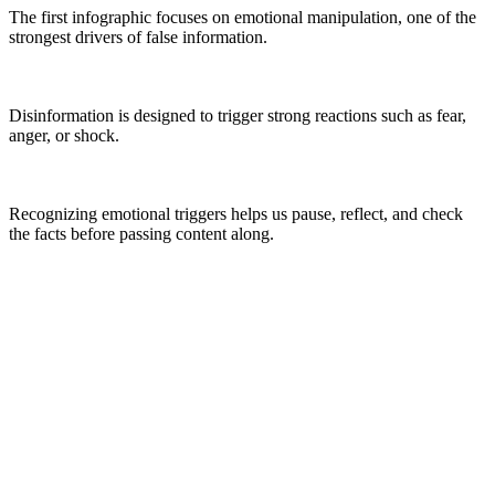
The first infographic focuses on emotional manipulation, one of the
strongest drivers of false information.
Disinformation is designed to trigger strong reactions such as fear,
anger, or shock.
Recognizing emotional triggers helps us pause, reflect, and check
the facts before passing content along.