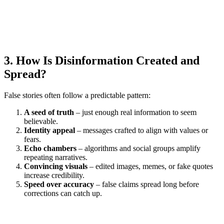
3. How Is Disinformation Created and
Spread?
False stories often follow a predictable pattern:
A seed of truth
– just enough real information to seem
believable.
Identity appeal
– messages crafted to align with values or
fears.
Echo chambers
– algorithms and social groups amplify
repeating narratives.
Convincing visuals
– edited images, memes, or fake quotes
increase credibility.
Speed over accuracy
– false claims spread long before
corrections can catch up.