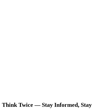
Think Twice — Stay Informed, Stay