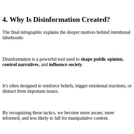
4. Why Is Disinformation Created?
The final infographic explains the deeper motives behind intentional
falsehoods:
Disinformation is a powerful tool used to
shape public opinion
,
control narratives
, and
influence society
.
It’s often designed to reinforce beliefs, trigger emotional reactions, or
distract from important issues.
By recognizing these tactics, we become more aware, more
informed, and less likely to fall for manipulative content.