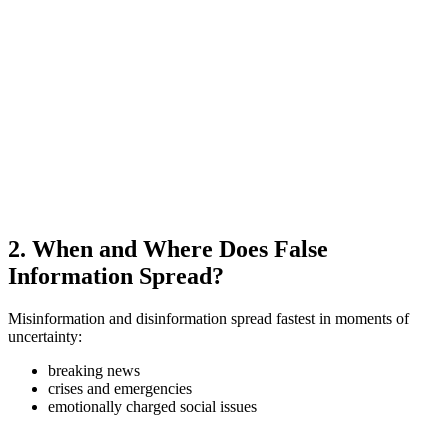
2. When and Where Does False
Information Spread?
Misinformation and disinformation spread fastest in moments of
uncertainty:
breaking news
crises and emergencies
emotionally charged social issues