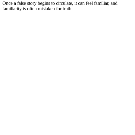
Once a false story begins to circulate, it can feel familiar, and
familiarity is often mistaken for truth.