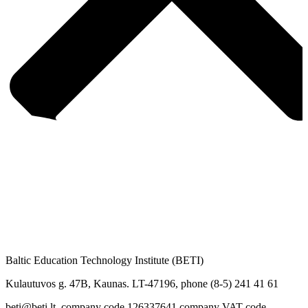
Baltic Education Technology Institute (BETI)
Kulautuvos g. 47B, Kaunas. LT-47196, phone (8-5) 241 41 61
beti@beti.lt, company code 126337641 company VAT code