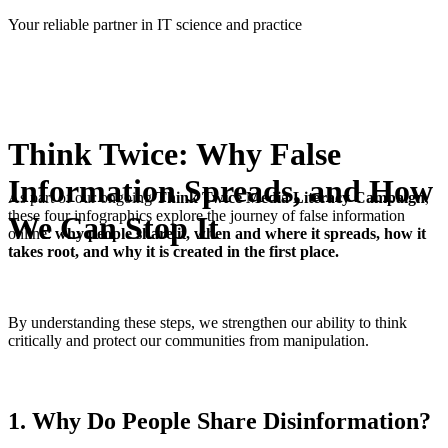
Skip
Your reliable partner in IT science and practice
to
content
Think Twice: Why False
Information Spreads, and How
As part of our ongoing
Think Twice Media Literacy Campaign
,
these four infographics explore the journey of false information
We Can Stop It
online:
why people share it, when and where it spreads, how it
takes root, and why it is created in the first place.
By understanding these steps, we strengthen our ability to think
critically and protect our communities from manipulation.
1. Why Do People Share Disinformation?