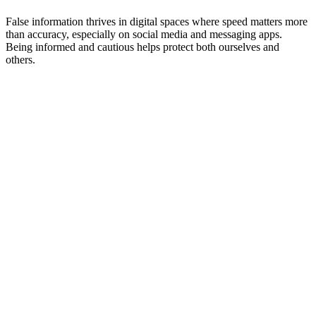
False information thrives in digital spaces where speed matters more
than accuracy, especially on social media and messaging apps.
Being informed and cautious helps protect both ourselves and
others.