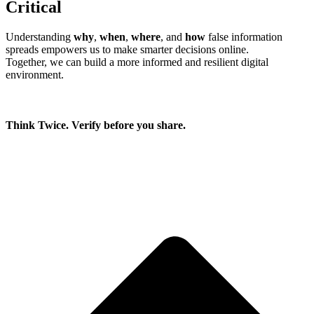
Critical
Understanding
why
,
when
,
where
, and
how
false information
spreads empowers us to make smarter decisions online.
Together, we can build a more informed and resilient digital
environment.
Think Twice. Verify before you share.