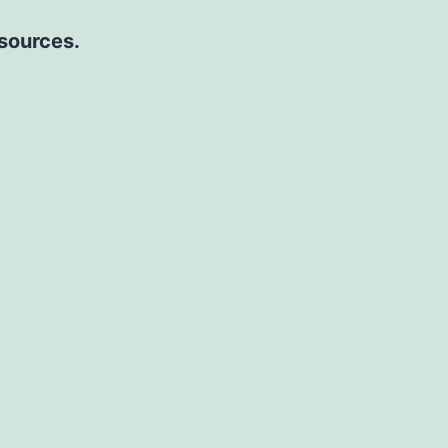
 sources.