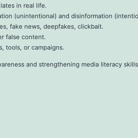
tes in real life.
on (unintentional) and disinformation (intentio
s, fake news, deepfakes, clickbait.
r false content.
, tools, or campaigns.
wareness and strengthening media literacy skills