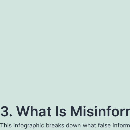
3. What Is Misinfo
This infographic breaks down what false inform