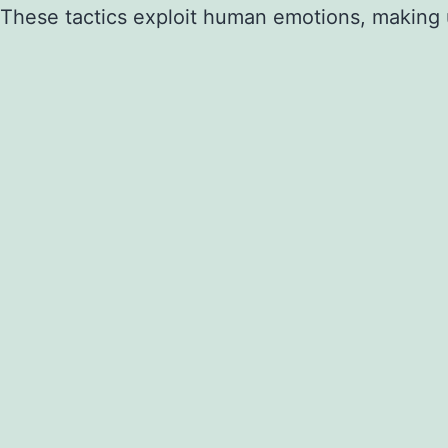
These tactics exploit human emotions, making us