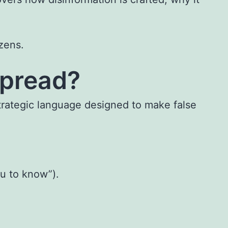
izens.
Spread?
trategic language designed to make false
ou to know”).