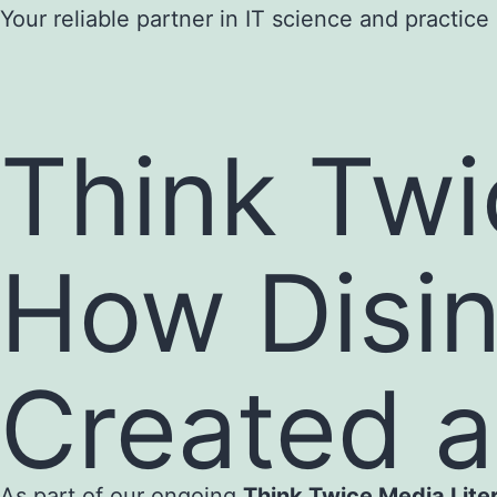
Skip
Your reliable partner in IT science and practice
to
content
Think Twi
How Disin
Created 
As part of our ongoing
Think Twice Media Lit