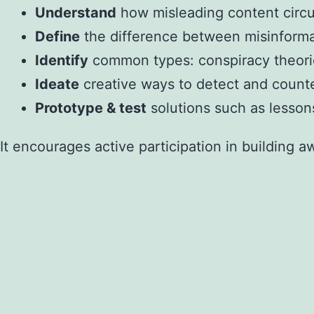
Understand
how misleading content circula
Define
the difference between misinformati
Identify
common types: conspiracy theorie
Ideate
creative ways to detect and counte
Prototype & test
solutions such as lessons
It encourages active participation in building a