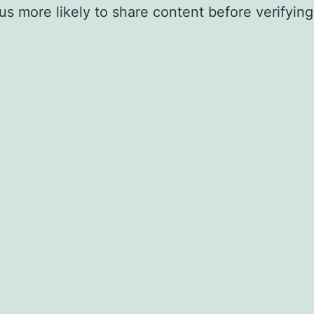
 more likely to share content before verifying 