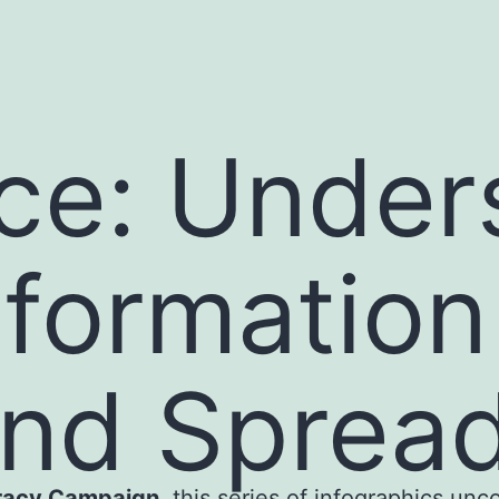
ce: Under
formation 
and Sprea
eracy Campaign
, this series of infographics unc