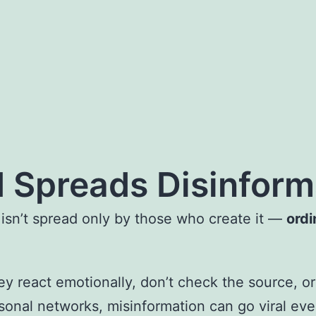
 Spreads Disinform
 isn’t spread only by those who create it —
ordi
 react emotionally, don’t check the source, or 
sonal networks, misinformation can go viral even