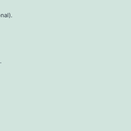
nal).
.