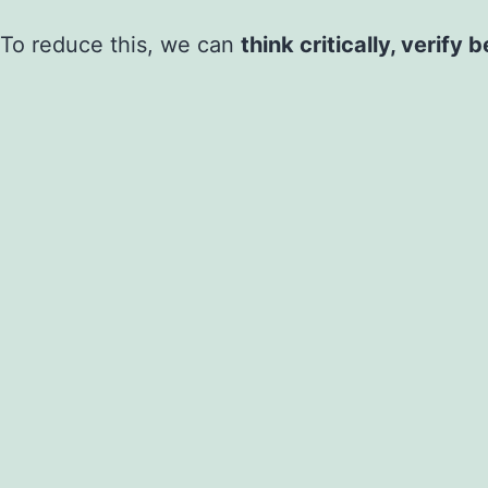
To reduce this, we can
think critically, verify