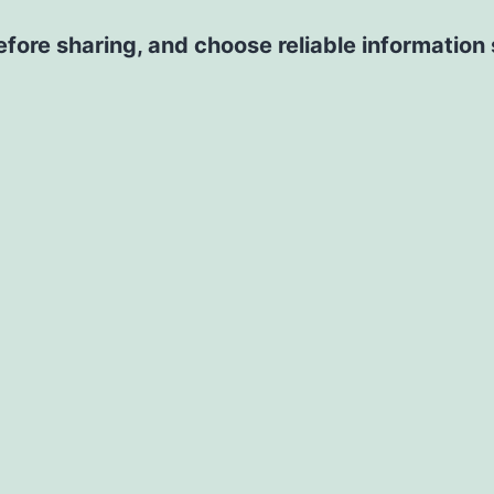
 before sharing, and choose reliable information