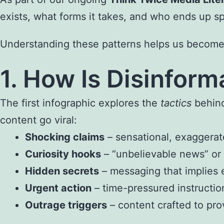
exists, what forms it takes, and who ends up sp
Understanding these patterns helps us become mo
1. How Is Disinfor
The first infographic explores the
tactics
behind
content go viral:
Shocking claims
– sensational, exaggerat
Curiosity hooks
– “unbelievable news” or
Hidden secrets
– messaging that implies e
Urgent action
– time-pressured instructio
Outrage triggers
– content crafted to pro