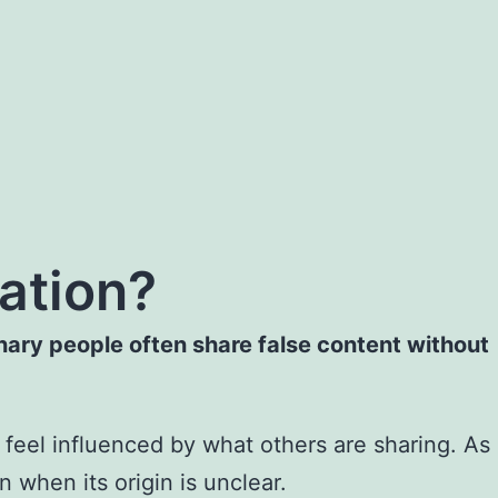
ation?
nary people often share false content without
feel influenced by what others are sharing. As
 when its origin is unclear.