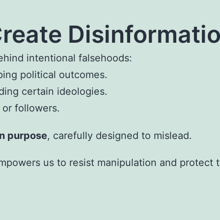
reate Disinformati
hind intentional falsehoods:
ping political outcomes.
ding certain ideologies.
or followers.
on purpose
, carefully designed to mislead.
powers us to resist manipulation and protect tr