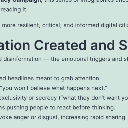
reading it.
re resilient, critical, and informed digital cit
mation Created and 
 disinformation — the emotional triggers and s
ed headlines meant to grab attention.
 “you won’t believe what happens next.”
xclusivity or secrecy (“what they don’t want y
ns pushing people to react before thinking.
voke anger or disgust, increasing rapid sharing.