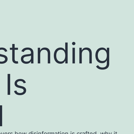
standing
Is
d
overs how disinformation is crafted, why it