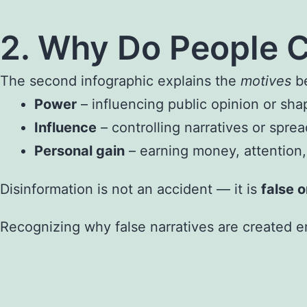
2. Why Do People C
The second infographic explains the
motives
be
Power
– influencing public opinion or sha
Influence
– controlling narratives or sprea
Personal gain
– earning money, attention, 
Disinformation is not an accident — it is
false 
Recognizing why false narratives are created em