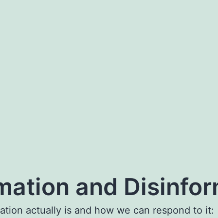
rmation and Disinfo
ation actually is and how we can respond to it: