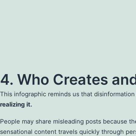
4. Who Creates and
This infographic reminds us that disinformation
realizing it.
People may share misleading posts because they
sensational content travels quickly through per