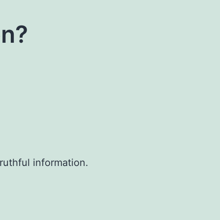
on?
uthful information.