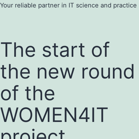
Skip
Your reliable partner in IT science and practice
to
content
The start of
the new round
of the
WOMEN4IT
project