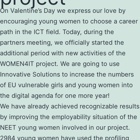
On Valentine’s Day we express our love by
encouraging young women to choose a career
path in the ICT field. Today, during the
partners meeting, we officially started the
additional period with new activities of the
WOMEN4IT project. We are going to use
Innovative Solutions to increase the numbers
of EU vulnerable girls and young women into
the digital agenda for one more year!
We have already achieved recognizable results
by improving the employability situation of the
NEET young women involved in our project.
2984 young women have used the profiling