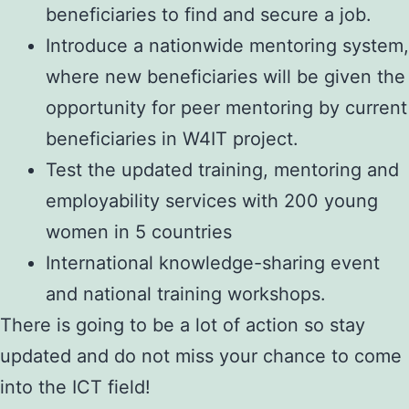
beneficiaries to find and secure a job.
Introduce a nationwide mentoring system,
where new beneficiaries will be given the
opportunity for peer mentoring by current
beneficiaries in W4IT project.
Test the updated training, mentoring and
employability services with 200 young
women in 5 countries
International knowledge-sharing event
and national training workshops.
There is going to be a lot of action so stay
updated and do not miss your chance to come
into the ICT field!