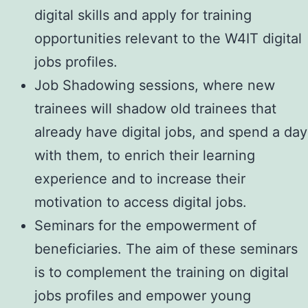
digital skills and apply for training
opportunities relevant to the W4IT digital
jobs profiles.
Job Shadowing sessions, where new
trainees will shadow old trainees that
already have digital jobs, and spend a day
with them, to enrich their learning
experience and to increase their
motivation to access digital jobs.
Seminars for the empowerment of
beneficiaries. The aim of these seminars
is to complement the training on digital
jobs profiles and empower young