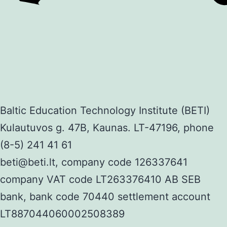
Baltic Education Technology Institute (BETI)
Kulautuvos g. 47B, Kaunas. LT-47196, phone
(8-5) 241 41 61
beti@beti.lt, company code 126337641
company VAT code LT263376410 AB SEB
bank, bank code 70440 settlement account
LT887044060002508389