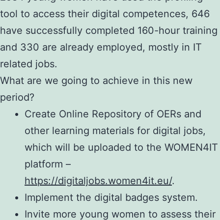
tool to access their digital competences, 646
have successfully completed 160-hour training
and 330 are already employed, mostly in IT
related jobs.
What are we going to achieve in this new
period?
Create Online Repository of OERs and
other learning materials for digital jobs,
which will be uploaded to the WOMEN4IT
platform –
https://digitaljobs.women4it.eu/
.
Implement the digital badges system.
Invite more young women to assess their