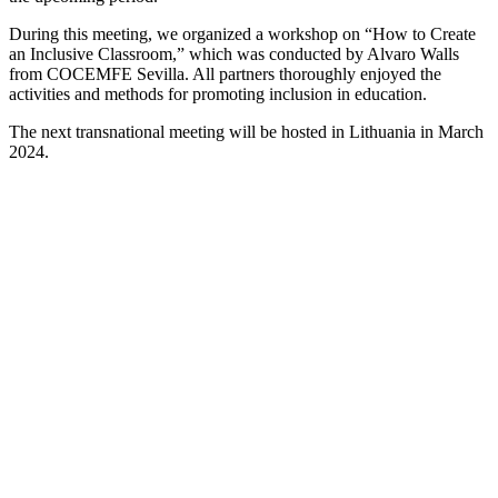
During this meeting, we organized a workshop on “How to Create
an Inclusive Classroom,” which was conducted by Alvaro Walls
from COCEMFE Sevilla. All partners thoroughly enjoyed the
activities and methods for promoting inclusion in education.
The next transnational meeting will be hosted in Lithuania in March
2024.