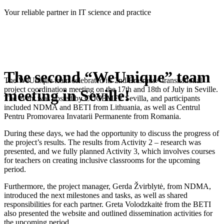
Skip
Your reliable partner in IT science and practice
to
content
The second “WeUnique” team
The WeUnique team celebrated its 2nd Erasmus+ transnational
project coordination meeting on the 17th and 18th of July in Seville.
meeting in Seville!
The event was hosted by COCEMFE Sevilla, and participants
included NDMA and BETI from Lithuania, as well as Centrul
Pentru Promovarea Invatarii Permanente from Romania.
During these days, we had the opportunity to discuss the progress of
the project’s results. The results from Activity 2 – research was
presented, and we fully planned Activity 3, which involves courses
for teachers on creating inclusive classrooms for the upcoming
period.
Furthermore, the project manager, Gerda Žvirblytė, from NDMA,
introduced the next milestones and tasks, as well as shared
responsibilities for each partner. Greta Volodzkaitė from the BETI
also presented the website and outlined dissemination activities for
the upcoming period.