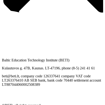
Baltic Education Technology Institute (BETI)
Kulautuvos g. 47B, Kaunas. LT-47196, phone (8-5) 241 41 61
beti@beti.lt, company code 126337641 company VAT code
LT263376410 AB SEB bank, bank code 70440 settlement account
LT887044060002508389