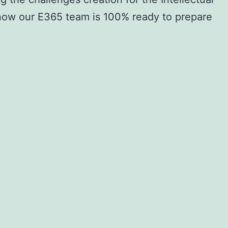
 now our E365 team is 100% ready to prepare