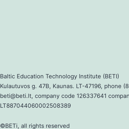
Baltic Education Technology Institute (BETI)
Kulautuvos g. 47B, Kaunas. LT-47196, phone (8
beti@beti.lt, company code 126337641 compa
LT887044060002508389
©BETi, all rights reserved