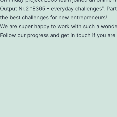
Output Nr.2 “E365 – everyday challenges”. Part
the best challenges for new entrepreneurs!
We are super happy to work with such a wonde
Follow our progress and get in touch if you are 