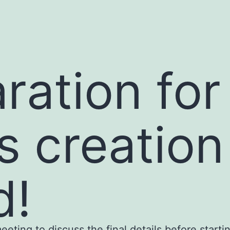
ration for
s creatio
d!
ting to discuss the final details before startin