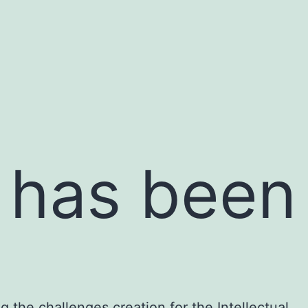
n has been
g the challenges creation for the Intellectual