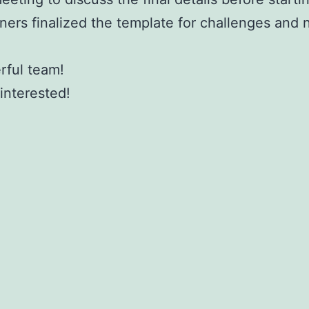
ners finalized the template for challenges and
rful team!
interested!