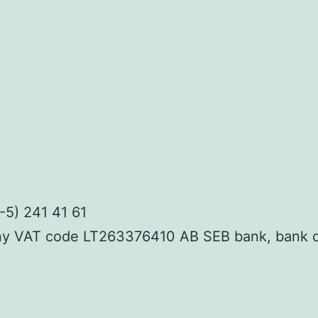
-5) 241 41 61
ny VAT code LT263376410 AB SEB bank, bank 