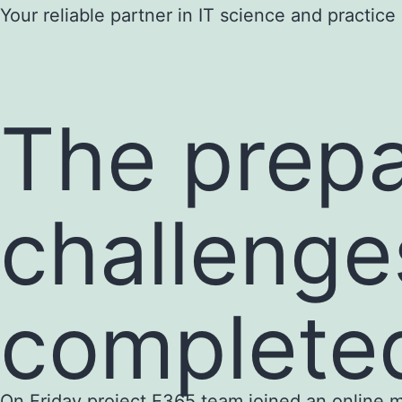
Skip
Your reliable partner in IT science and practice
to
content
The prepa
challenge
complete
On Friday project E365 team joined an online mee