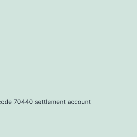
code 70440 settlement account