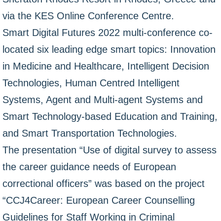
via the KES Online Conference Centre.
Smart Digital Futures 2022 multi-conference co-
located six leading edge smart topics: Innovation
in Medicine and Healthcare, Intelligent Decision
Technologies, Human Centred Intelligent
Systems, Agent and Multi-agent Systems and
Smart Technology-based Education and Training,
and Smart Transportation Technologies.
The presentation “Use of digital survey to assess
the career guidance needs of European
correctional officers” was based on the project
“CCJ4Career: European Career Counselling
Guidelines for Staff Working in Criminal