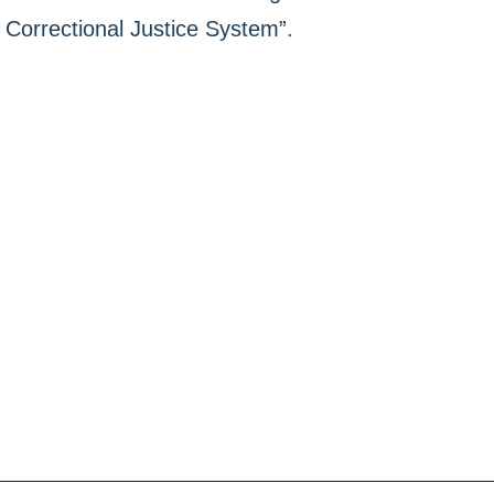
Correctional Justice System”.