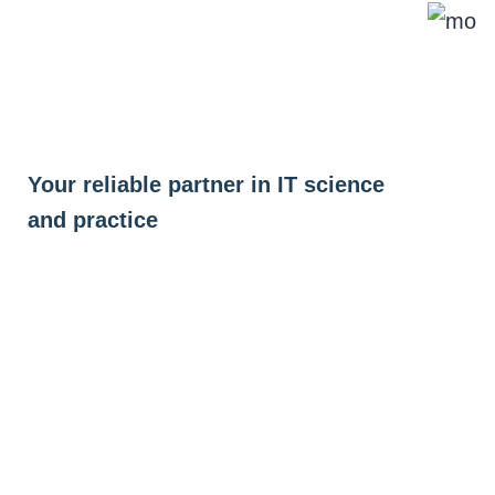
Skip
to
content
Your reliable partner in IT science
and practice