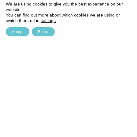
We are using cookies to give you the best experience on our
website.
You can find out more about which cookies we are using or
switch them off in
settings
.
Accept
Reject
Baltic Education Technology Institute (BETI)
Kulautuvos g. 47B, Kaunas. LT-47196, phone (8-5) 241 41 61
beti@beti.lt, company code 126337641 company VAT code
LT263376410 AB SEB bank, bank code 70440 settlement
account LT887044060002508389