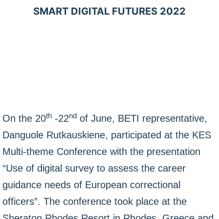
SMART DIGITAL FUTURES 2022
th
nd
On the 20
-22
of June, BETI representative,
Danguole Rutkauskiene, participated at the KES
Multi-theme Conference with the presentation
“Use of digital survey to assess the career
guidance needs of European correctional
officers”. The conference took place at the
Sheraton Rhodes Resort in Rhodes, Greece and