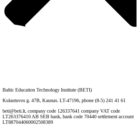
Baltic Education Technology Institute (BETI)
Kulautuvos g. 47B, Kaunas. LT-47196, phone (8-5) 241 41 61
beti@beti.lt, company code 126337641 company VAT code
LT263376410 AB SEB bank, bank code 70440 settlement account
LT887044060002508389