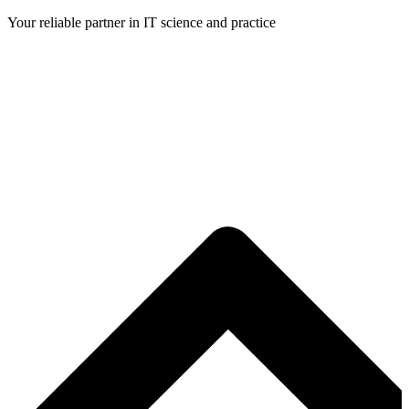
Skip
Your reliable partner in IT science and practice
to
content