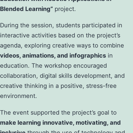
Blended Learning”
project.
During the session, students participated in
interactive activities based on the project’s
agenda, exploring creative ways to combine
videos, animations, and infographics
in
education. The workshop encouraged
collaboration, digital skills development, and
creative thinking in a positive, stress-free
environment.
The event supported the project’s goal to
make learning innovative, motivating, and
inclusive
through the use of technology and