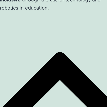
robotics in education.