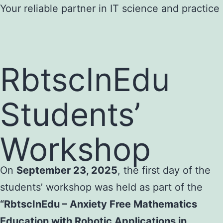
Skip
Your reliable partner in IT science and practice
to
content
RbtscInEdu
Students’
Workshop
On
September 23, 2025
, the first day of the
students’ workshop was held as part of the
“RbtscInEdu – Anxiety Free Mathematics
Education with Robotic Applications in