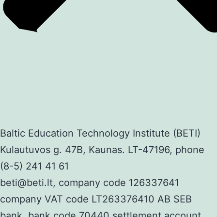
Baltic Education Technology Institute (BETI)
Kulautuvos g. 47B, Kaunas. LT-47196, phone
(8-5) 241 41 61
beti@beti.lt, company code 126337641
company VAT code LT263376410 AB SEB
bank, bank code 70440 settlement account