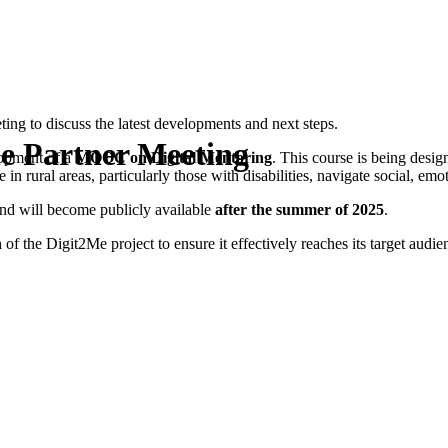
ing to discuss the latest developments and next steps.
e Partner Meeting
opment of a
MOOC on Digital Mentoring
. This course is being desi
n rural areas, particularly those with disabilities, navigate social, emot
and will become publicly available
after the summer of 2025
.
h
of the Digit2Me project to ensure it effectively reaches its target audi