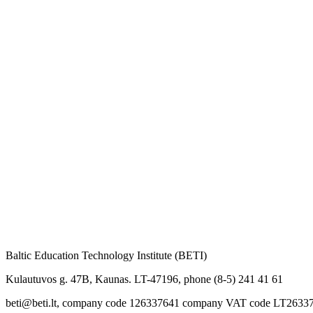
Baltic Education Technology Institute (BETI)
Kulautuvos g. 47B, Kaunas. LT-47196, phone (8-5) 241 41 61
beti@beti.lt, company code 126337641 company VAT code LT2633