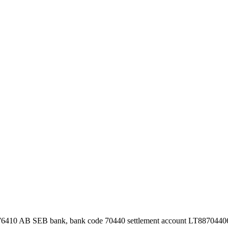
76410 AB SEB bank, bank code 70440 settlement account LT887044