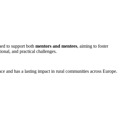
gned to support both
mentors and mentees
, aiming to foster
ional, and practical challenges.
ence and has a lasting impact in rural communities across Europe.