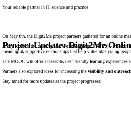
Skip
Your reliable partner in IT science and practice
to
content
On May 8th, the Digit2Me project partners gathered for an online meet
Project Update: Digit2Me Onlin
A key focus of the meeting was
Work Package 3 (WP3)
– the devel
meaningful, supportive relationships that help vulnerable young people i
The MOOC will offer accessible, user-friendly learning experiences 
Partners also explored ideas for increasing the
visibility and outreac
Stay tuned for more updates as the project progresses!