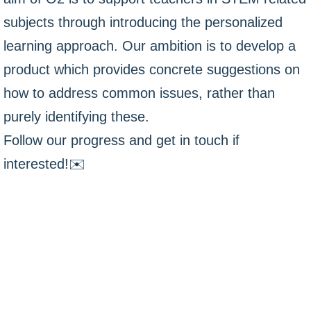
subjects through introducing the personalized
learning approach. Our ambition is to develop a
product which provides concrete suggestions on
how to address common issues, rather than
purely identifying these.
Follow our progress and get in touch if
interested!✉️