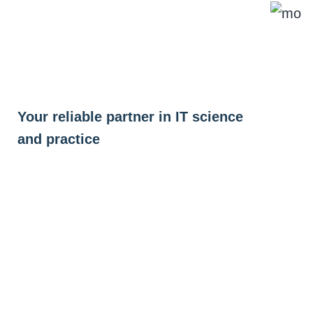
Skip
to
content
Your reliable partner in IT science
and practice