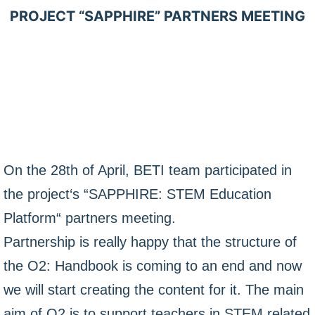
PROJECT “SAPPHIRE” PARTNERS MEETING
On the 28th of April, BETI team participated in
the project‘s “SAPPHIRE: STEM Education
Platform“ partners meeting.
Partnership is really happy that the structure of
the O2: Handbook is coming to an end and now
we will start creating the content for it. The main
aim of O2 is to support teachers in STEM related