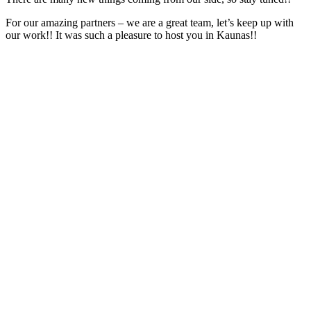
For our amazing partners – we are a great team, let’s keep up with
our work!! It was such a pleasure to host you in Kaunas!!