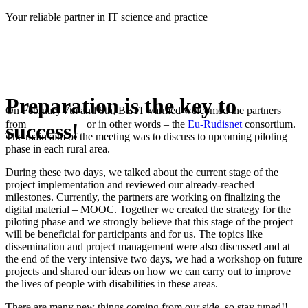
Skip
Your reliable partner in IT science and practice
to
content
Preparation is the key to
On February 7th and 8th, BETI warmed welcomed the partners
from
or in other words – the
Eu-Rudisnet
consortium.
success!
The main aim of the meeting was to discuss to upcoming piloting
phase in each rural area.
During these two days, we talked about the current stage of the
project implementation and reviewed our already-reached
milestones. Currently, the partners are working on finalizing the
digital material – MOOC. Together we created the strategy for the
piloting phase and we strongly believe that this stage of the project
will be beneficial for participants and for us. The topics like
dissemination and project management were also discussed and at
the end of the very intensive two days, we had a workshop on future
projects and shared our ideas on how we can carry out to improve
the lives of people with disabilities in these areas.
There are many new things coming from our side, so stay tuned!!