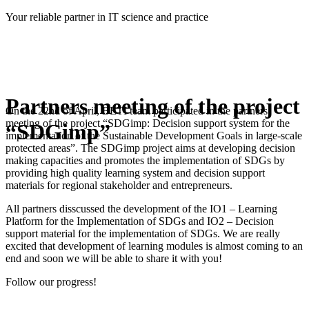
Skip
Your reliable partner in IT science and practice
to
content
Partners meeting of the project
On the 22nd of April, BETI team participated in the partners
meeting of the project “SDGimp: Decision support system for the
“SDGimp”
implementation of the Sustainable Development Goals in large-scale
protected areas”. The SDGimp project aims at developing decision
making capacities and promotes the implementation of SDGs by
providing high quality learning system and decision support
materials for regional stakeholder and entrepreneurs.
All partners disscussed the development of the IO1 – Learning
Platform for the Implementation of SDGs and IO2 – Decision
support material for the implementation of SDGs. We are really
excited that development of learning modules is almost coming to an
end and soon we will be able to share it with you!
Follow our progress!