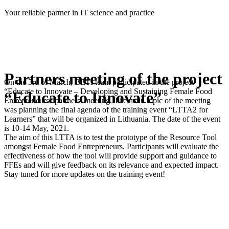
Skip
Your reliable partner in IT science and practice
to
content
Partners meeting of the project
On the 3rd of March, BETI team participated in the project
“Educate to Innovate – Developing and Sustaining Female Food
“Educate to Innovate”
Entrepreneurs” partners’ meeting. The main topic of the meeting
was planning the final agenda of the training event “LTTA2 for
Learners” that will be organized in Lithuania. The date of the event
is 10-14 May, 2021.
The aim of this LTTA is to test the prototype of the Resource Tool
amongst Female Food Entrepreneurs. Participants will evaluate the
effectiveness of how the tool will provide support and guidance to
FFEs and will give feedback on its relevance and expected impact.
Stay tuned for more updates on the training event!