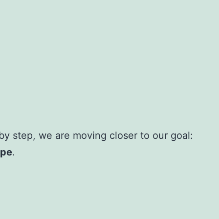
y step, we are moving closer to our goal:
ope
.