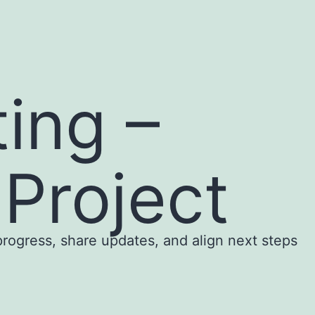
ing –
Project
rogress, share updates, and align next steps