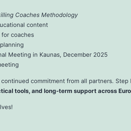
illing Coaches Methodology
ucational content
 for coaches
 planning
onal Meeting in Kaunas, December 2025
meeting
 continued commitment from all partners. Step b
tical tools, and long-term support across Eur
lves!