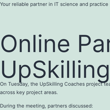
Skip
Your reliable partner in IT science and practice
to
content
Online Pa
UpSkillin
On Tuesday, the UpSkilling Coaches project tea
across key project areas.
During the meeting, partners discussed: