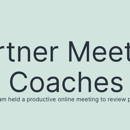
rtner Meet
g Coaches 
m held a productive online meeting to review p