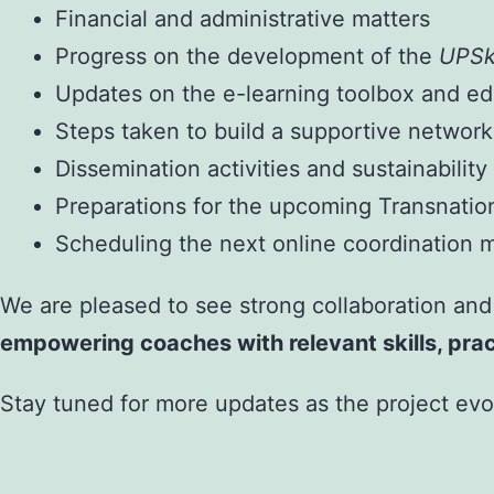
Financial and administrative matters
Progress on the development of the
UPSk
Updates on the e-learning toolbox and ed
Steps taken to build a supportive network
Dissemination activities and sustainability
Preparations for the upcoming Transnati
Scheduling the next online coordination 
We are pleased to see strong collaboration and
empowering coaches with relevant skills, prac
Stay tuned for more updates as the project evo