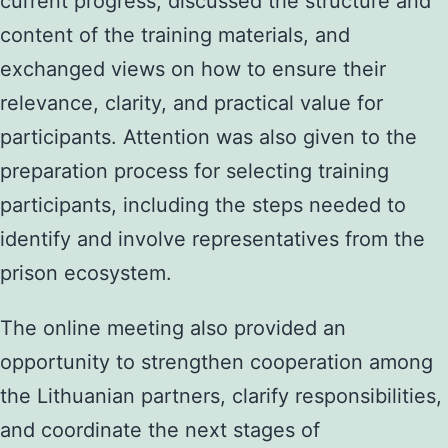
current progress, discussed the structure and
content of the training materials, and
exchanged views on how to ensure their
relevance, clarity, and practical value for
participants. Attention was also given to the
preparation process for selecting training
participants, including the steps needed to
identify and involve representatives from the
prison ecosystem.
The online meeting also provided an
opportunity to strengthen cooperation among
the Lithuanian partners, clarify responsibilities,
and coordinate the next stages of