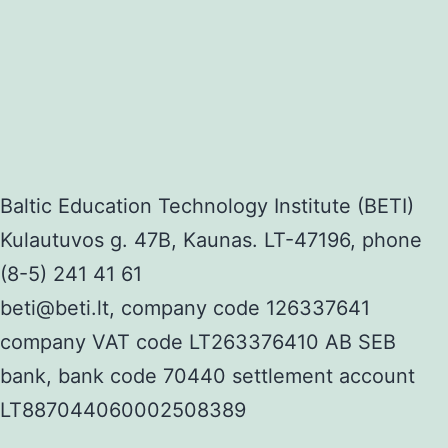
Baltic Education Technology Institute (BETI)
Kulautuvos g. 47B, Kaunas. LT-47196, phone
(8-5) 241 41 61
beti@beti.lt, company code 126337641
company VAT code LT263376410 AB SEB
bank, bank code 70440 settlement account
LT887044060002508389