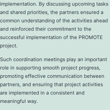
implementation. By discussing upcoming tasks
and shared priorities, the partners ensured a
common understanding of the activities ahead
and reinforced their commitment to the
successful implementation of the PROMOTE
project.
Such coordination meetings play an important
role in supporting smooth project progress,
promoting effective communication between
partners, and ensuring that project activities
are implemented in a consistent and
meaningful way.