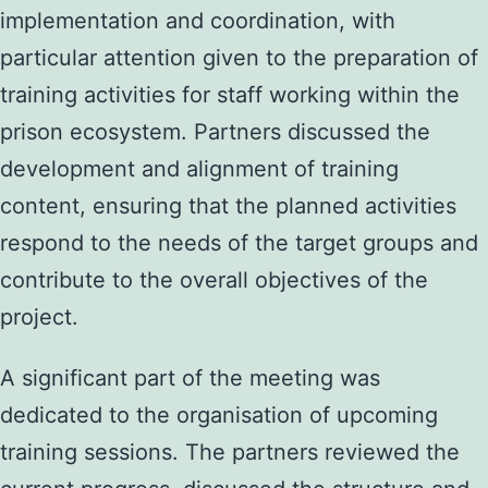
implementation and coordination, with
particular attention given to the preparation of
training activities for staff working within the
prison ecosystem. Partners discussed the
development and alignment of training
content, ensuring that the planned activities
respond to the needs of the target groups and
contribute to the overall objectives of the
project.
A significant part of the meeting was
dedicated to the organisation of upcoming
training sessions. The partners reviewed the