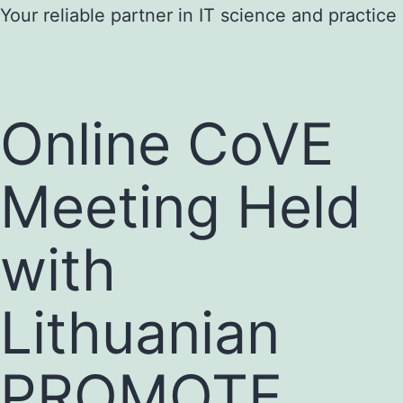
Skip
Your reliable partner in IT science and practice
to
content
Online CoVE
Meeting Held
with
Lithuanian
PROMOTE