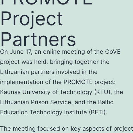
Project
Partners
On June 17, an online meeting of the CoVE
project was held, bringing together the
Lithuanian partners involved in the
implementation of the PROMOTE project:
Kaunas University of Technology (KTU), the
Lithuanian Prison Service, and the Baltic
Education Technology Institute (BETI).
The meeting focused on key aspects of project