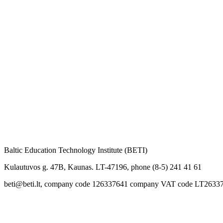
Baltic Education Technology Institute (BETI)
Kulautuvos g. 47B, Kaunas. LT-47196, phone (8-5) 241 41 61
beti@beti.lt, company code 126337641 company VAT code LT2633