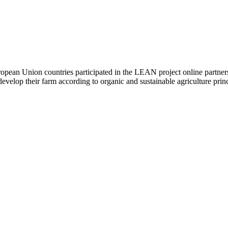
ean Union countries participated in the LEAN project online partners m
velop their farm according to organic and sustainable agriculture princ