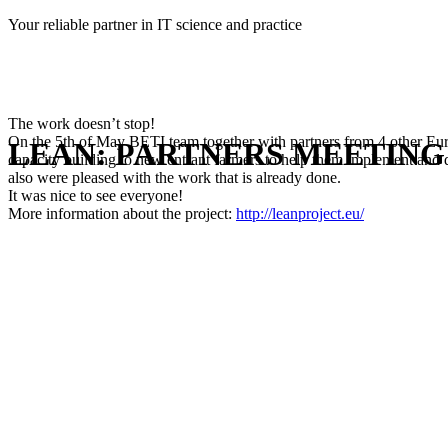
Skip
Your reliable partner in IT science and practice
to
content
The work doesn’t stop!
On the 5th of May BETI team together with partners from 4 other Europ
LEAN: PARTNERS MEETING
capacity building to new entrant farmers to help them implement and de
also were pleased with the work that is already done.
It was nice to see everyone!
More information about the project:
http://leanproject.eu/