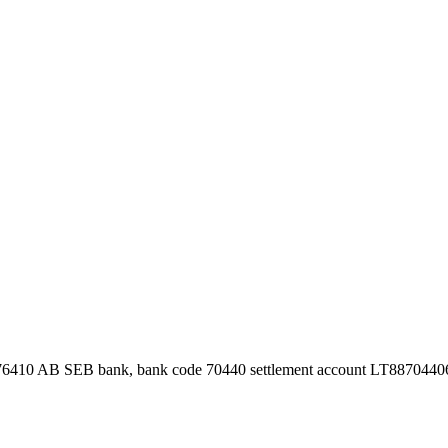
76410 AB SEB bank, bank code 70440 settlement account LT887044