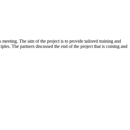
eeting. The aim of the project is to provide tailored training and
iples. The partners discussed the end of the project that is coming and