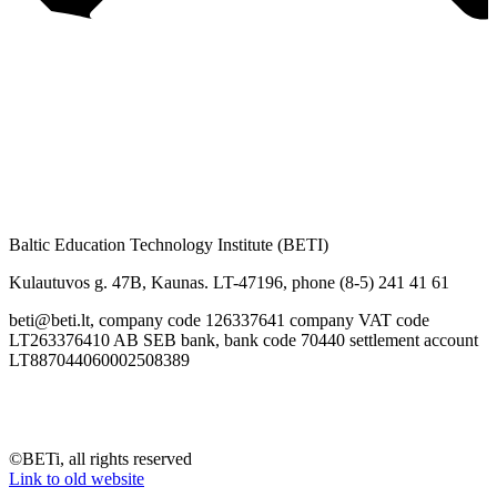
Baltic Education Technology Institute (BETI)
Kulautuvos g. 47B, Kaunas. LT-47196, phone (8-5) 241 41 61
beti@beti.lt, company code 126337641 company VAT code
LT263376410 AB SEB bank, bank code 70440 settlement account
LT887044060002508389
©BETi, all rights reserved
Link to old website