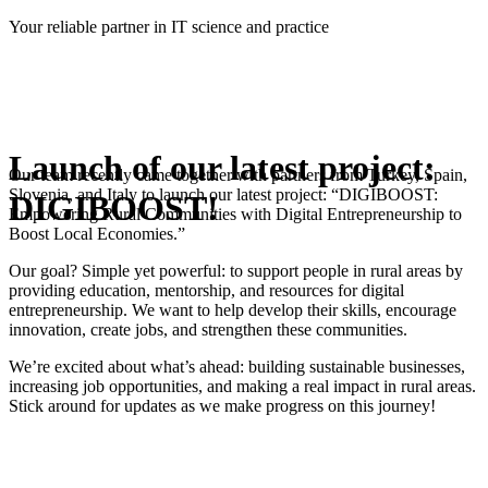
Skip
Your reliable partner in IT science and practice
to
content
Launch of our latest project:
Our team recently came together with partners from Turkey, Spain,
Slovenia, and Italy to launch our latest project: “DIGIBOOST:
DIGIBOOST!
Empowering Rural Communities with Digital Entrepreneurship to
Boost Local Economies.”
Our goal? Simple yet powerful: to support people in rural areas by
providing education, mentorship, and resources for digital
entrepreneurship. We want to help develop their skills, encourage
innovation, create jobs, and strengthen these communities.
We’re excited about what’s ahead: building sustainable businesses,
increasing job opportunities, and making a real impact in rural areas.
Stick around for updates as we make progress on this journey!