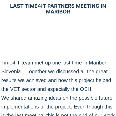
LAST TIME4IT PARTNERS MEETING IN
MARIBOR
Time4IT
team met up one last time in Maribor,
Slovenia
Together we discussed all the great
results we achieved and how this project helped
the VET sector and especially the OSH.
We shared amazing ideas on the possible future
implementations of the project. Even though this
is the last meeting, this is not the end of our work