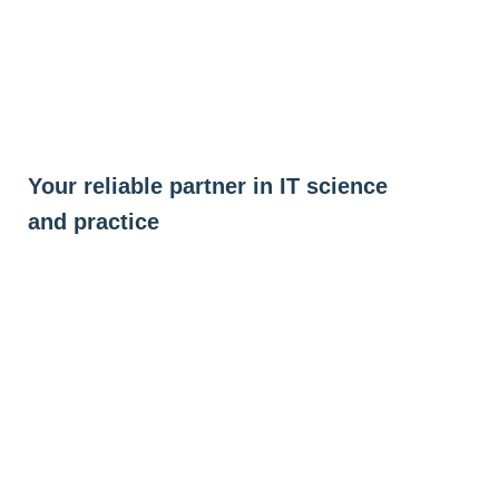
Skip
to
content
Your reliable partner in IT science
and practice