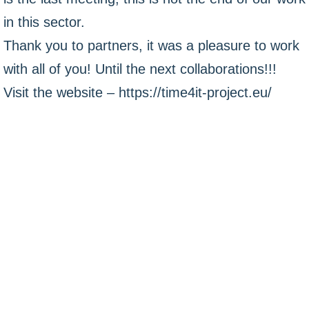
in this sector.
Thank you to partners, it was a pleasure to work
with all of you! Until the next collaborations!!!
Visit the website – https://time4it-project.eu/