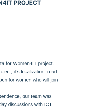
N4IT PROJECT
lta for Women4IT project.
ect, it’s localization, road-
pen for women who will join
dependence, our team was
day discussions with ICT