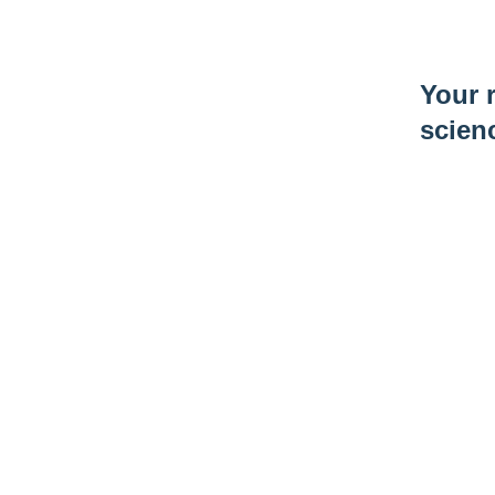
Your r
scien