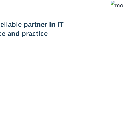
eliable partner in IT
ce and practice