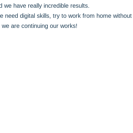
 we have really incredible results.
e need digital skills, try to work from home without 
we are continuing our works!