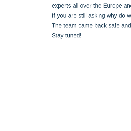
experts all over the Europe and
If you are still asking why do w
The team came back safe and 
Stay tuned!