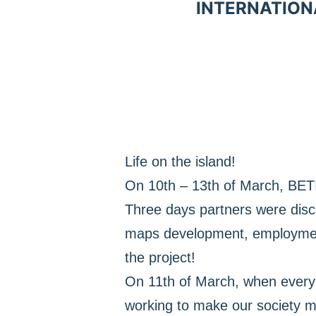
INTERNATION
Life on the island!
On 10th – 13th of March, BETI
Three days partners were discus
maps development, employment 
the project!
On 11th of March, when every 
working to make our society mo