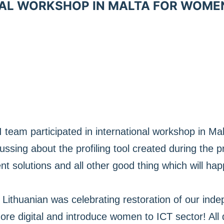
AL WORKSHOP IN MALTA FOR WOME
 team participated in international workshop in Ma
sing about the profiling tool created during the proj
solutions and all other good thing which will hap
Lithuanian was celebrating restoration of our in
re digital and introduce women to ICT sector! All 