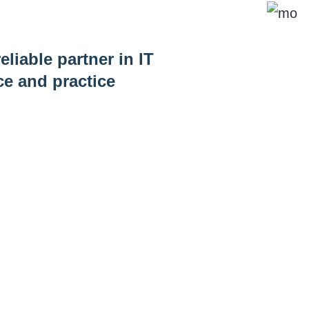
eliable partner in IT
ce and practice