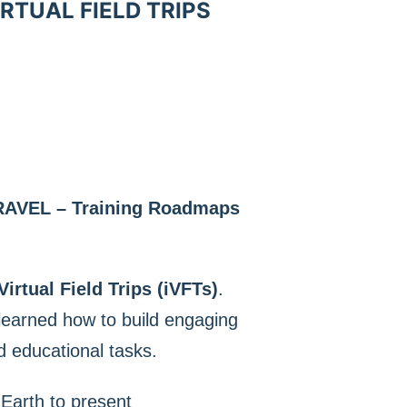
RTUAL FIELD TRIPS
RAVEL – Training Roadmaps
Virtual Field Trips (iVFTs)
.
 learned how to build engaging
d educational tasks.
Earth to present