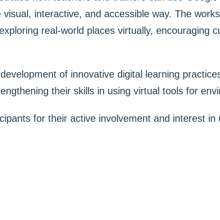
 visual, interactive, and accessible way. The work
xploring real-world places virtually, encouraging c
e development of innovative digital learning practic
ngthening their skills in using virtual tools for en
cipants for their active involvement and interest in 