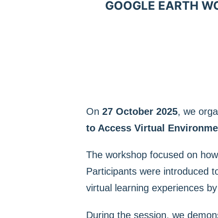
GOOGLE EARTH WOR
On
27 October 2025
, we org
to Access Virtual Environme
The workshop focused on ho
Participants were introduced t
virtual learning experiences b
During the session, we demons