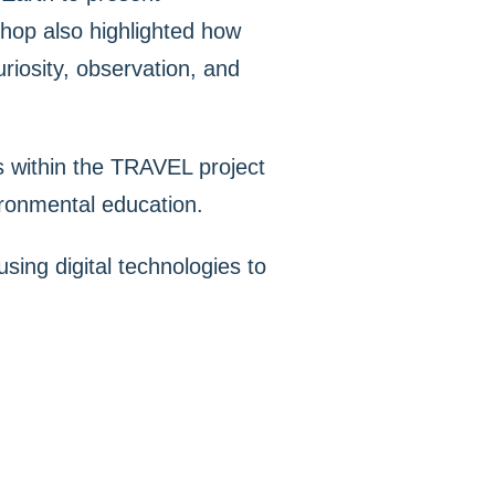
shop also highlighted how
uriosity, observation, and
es within the TRAVEL project
vironmental education.
using digital technologies to