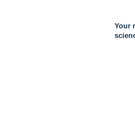
Your r
scien