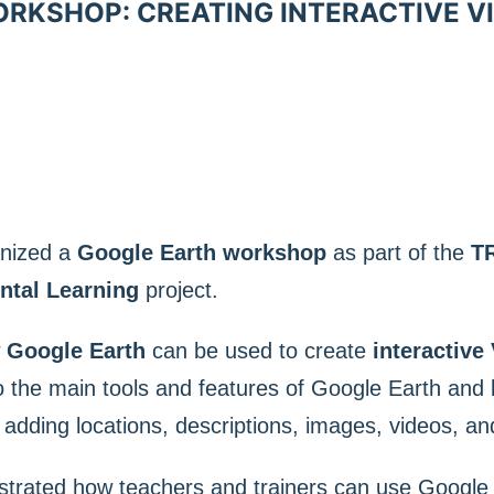
KSHOP: CREATING INTERACTIVE VI
anized a
Google Earth workshop
as part of the
T
ntal Learning
project.
w
Google Earth
can be used to create
interactive 
o the main tools and features of Google Earth and
y adding locations, descriptions, images, videos, an
trated how teachers and trainers can use Google 