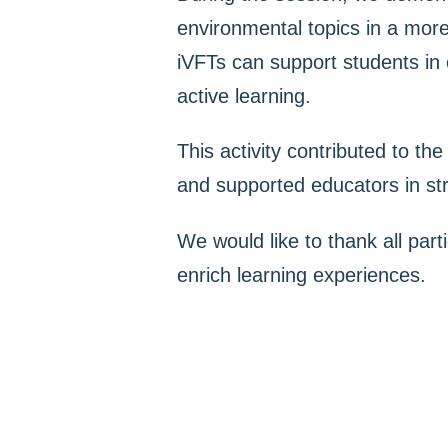
environmental topics in a more
iVFTs can support students in e
active learning.
This activity contributed to th
and supported educators in stre
We would like to thank all parti
enrich learning experiences.