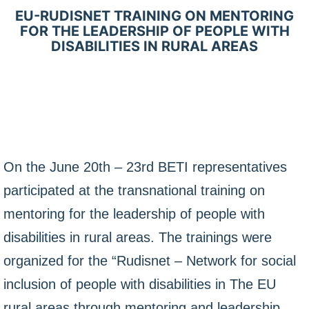
EU-RUDISNET TRAINING ON MENTORING
FOR THE LEADERSHIP OF PEOPLE WITH
DISABILITIES IN RURAL AREAS
On the June 20th – 23rd BETI representatives
participated at the transnational training on
mentoring for the leadership of people with
disabilities in rural areas. The trainings were
organized for the “Rudisnet – Network for social
inclusion of people with disabilities in The EU
rural areas through mentoring and leadership