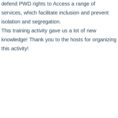
defend PWD rights to Access a range of
services, which facilitate inclusion and prevent
isolation and segregation.
This training activity gave us a lot of new
knowledge! Thank you to the hosts for organizing
this activity!