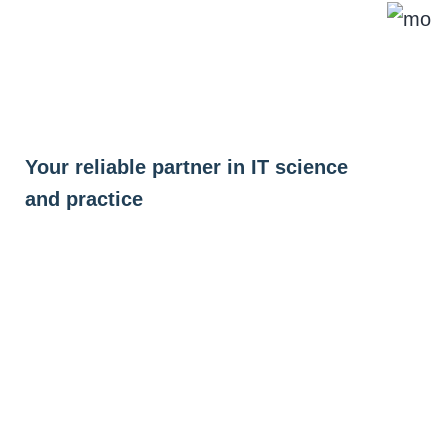
Skip
to
content
Your reliable partner in IT science
and practice