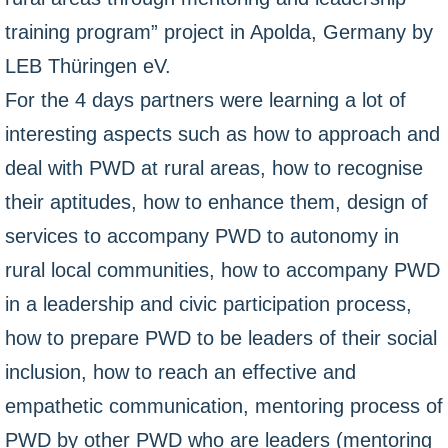
training program” project in Apolda, Germany by
LEB Thüringen eV.
For the 4 days partners were learning a lot of
interesting aspects such as how to approach and
deal with PWD at rural areas, how to recognise
their aptitudes, how to enhance them, design of
services to accompany PWD to autonomy in
rural local communities, how to accompany PWD
in a leadership and civic participation process,
how to prepare PWD to be leaders of their social
inclusion, how to reach an effective and
empathetic communication, mentoring process of
PWD by other PWD who are leaders (mentoring