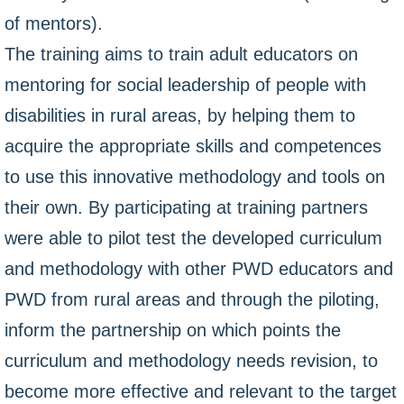
of mentors).
The training aims to train adult educators on
mentoring for social leadership of people with
disabilities in rural areas, by helping them to
acquire the appropriate skills and competences
to use this innovative methodology and tools on
their own. By participating at training partners
were able to pilot test the developed curriculum
and methodology with other PWD educators and
PWD from rural areas and through the piloting,
inform the partnership on which points the
curriculum and methodology needs revision, to
become more effective and relevant to the target