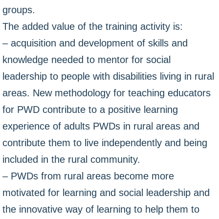
groups.
The added value of the training activity is:
– acquisition and development of skills and
knowledge needed to mentor for social
leadership to people with disabilities living in rural
areas. New methodology for teaching educators
for PWD contribute to a positive learning
experience of adults PWDs in rural areas and
contribute them to live independently and being
included in the rural community.
– PWDs from rural areas become more
motivated for learning and social leadership and
the innovative way of learning to help them to