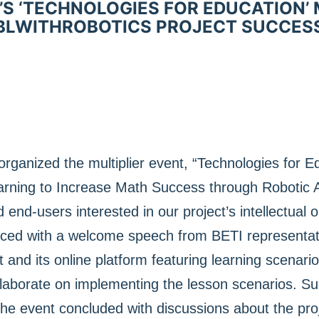
’S ‘TECHNOLOGIES FOR EDUCATION’
BLWITHROBOTICS PROJECT SUCCES
rganized the multiplier event, “Technologies for Ed
rning to Increase Math Success through Robotic A
end-users interested in our project’s intellectual o
ed with a welcome speech from BETI representati
 and its online platform featuring learning scenario
llaborate on implementing the lesson scenarios. S
The event concluded with discussions about the pr