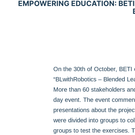
EMPOWERING EDUCATION: BETI
On the 30th of October, BETI o
“BLwithRobotics – Blended Lea
More than 60 stakeholders and 
day event. The event commenc
presentations about the project
were divided into groups to co
groups to test the exercises. 