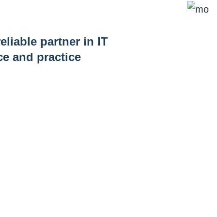
eliable partner in IT
ce and practice