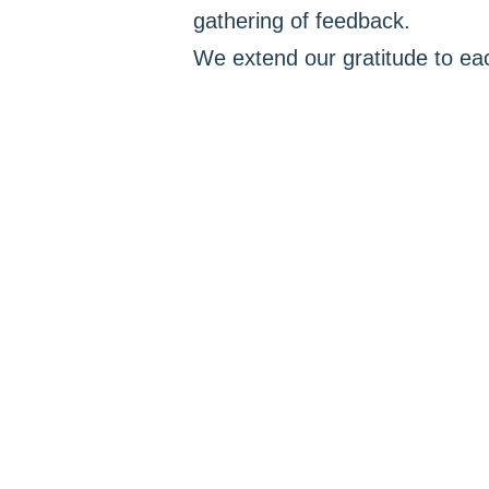
gathering of feedback.
We extend our gratitude to eac