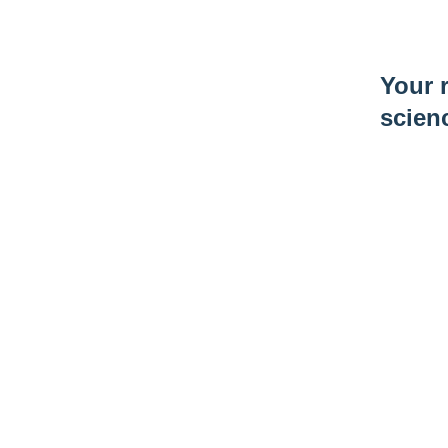
Your r
scien