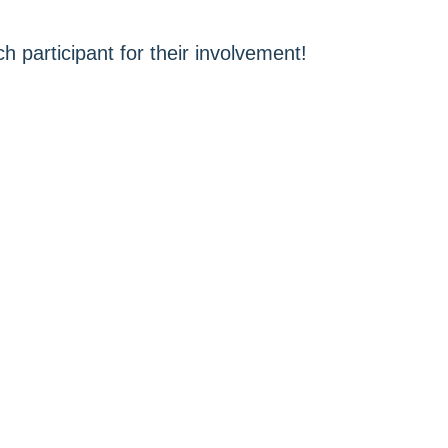
h participant for their involvement!