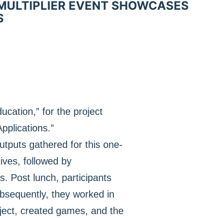
 MULTIPLIER EVENT SHOWCASES
S
ucation,” for the project
pplications.”
utputs gathered for this one-
ves, followed by
s. Post lunch, participants
ubsequently, they worked in
oject, created games, and the