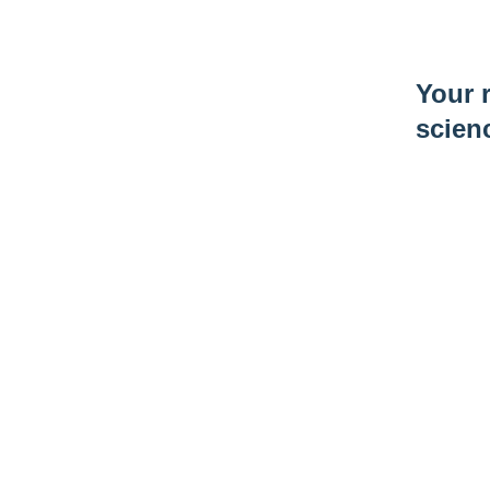
Your r
scien