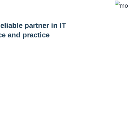
eliable partner in IT
ce and practice