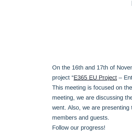
On the 16th and 17th of Nov
project “
Ε365 EU Project
– Ent
This meeting is focused on th
meeting, we are discussing th
went. Also, we are presenting
members and guests.
Follow our progress!