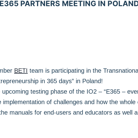
E365 PARTNERS MEETING IN POLAN
ember
BETI
team is participating in the Transnation
repreneurship in 365 days” in Poland!
e upcoming testing phase of the IO2 – “E365 – eve
e implementation of challenges and how the whole 
 the manuals for end-users and educators as well 