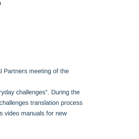
D
al Partners meeting of the
ryday challenges”. During the
challenges translation process
as video manuals for new