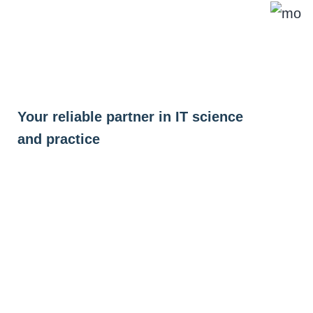
Skip
to
content
Your reliable partner in IT science
and practice