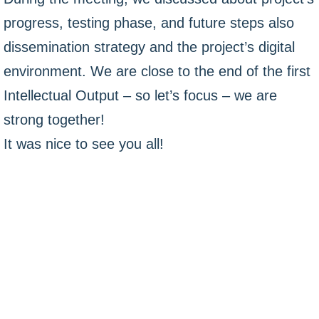
progress, testing phase, and future steps also
dissemination strategy and the project’s digital
environment. We are close to the end of the first
Intellectual Output – so let’s focus – we are
strong together!
It was nice to see you all!