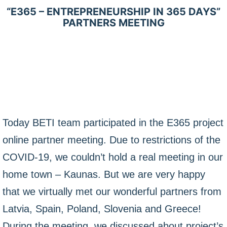
“E365 – ENTREPRENEURSHIP IN 365 DAYS”
PARTNERS MEETING
Today BETI team participated in the E365 project
online partner meeting. Due to restrictions of the
COVID-19, we couldn’t hold a real meeting in our
home town – Kaunas. But we are very happy
that we virtually met our wonderful partners from
Latvia, Spain, Poland, Slovenia and Greece!
During the meeting, we discussed about project’s