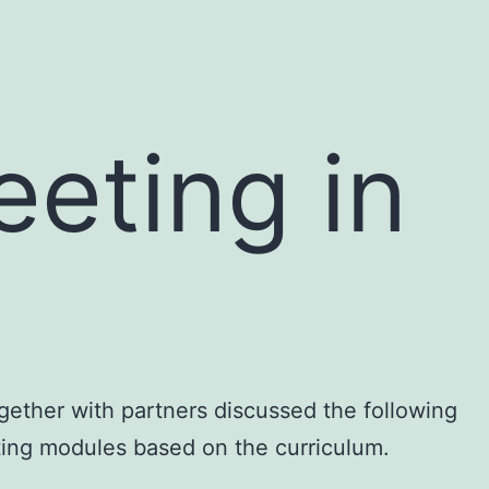
eting in
gether with partners discussed the following
ating modules based on the curriculum.