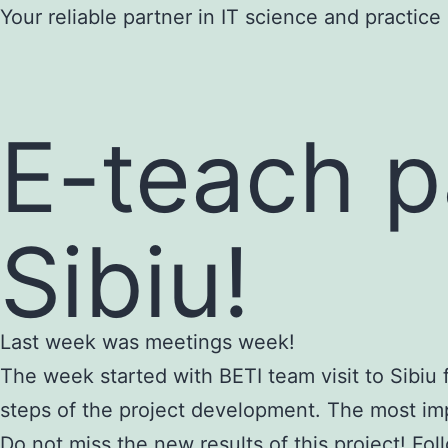
Skip
Your reliable partner in IT science and practice
to
content
E-teach p
Sibiu!
Last week was meetings week!
The week started with BETI team visit to Sibiu f
steps of the project development. The most imp
Do not miss the new results of this project! Fo