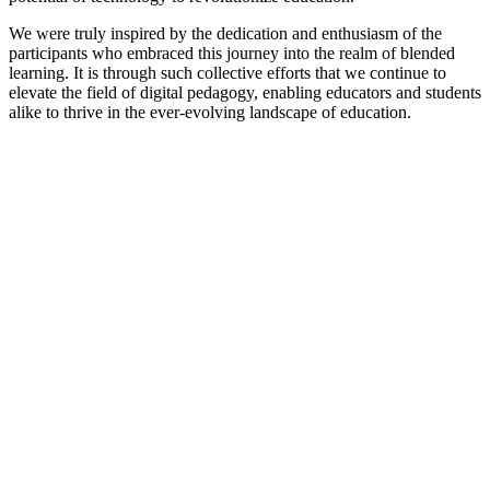
We were truly inspired by the dedication and enthusiasm of the
participants who embraced this journey into the realm of blended
learning. It is through such collective efforts that we continue to
elevate the field of digital pedagogy, enabling educators and students
alike to thrive in the ever-evolving landscape of education.