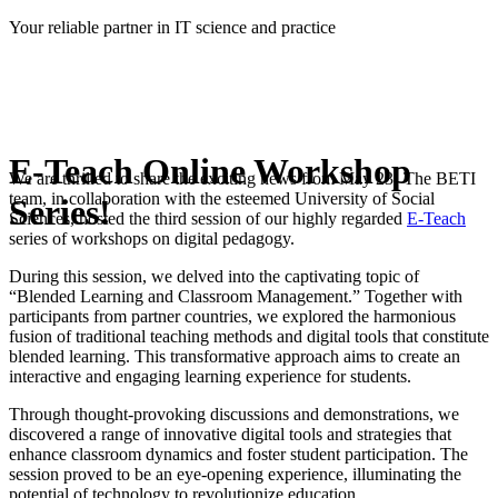
Skip
Your reliable partner in IT science and practice
to
content
E-Teach Online Workshop
We are thrilled to share the exciting news from May 23! The BETI
team, in collaboration with the esteemed University of Social
Series!
Sciences, hosted the third session of our highly regarded
E-Teach
series of workshops on digital pedagogy.
During this session, we delved into the captivating topic of
“Blended Learning and Classroom Management.” Together with
participants from partner countries, we explored the harmonious
fusion of traditional teaching methods and digital tools that constitute
blended learning. This transformative approach aims to create an
interactive and engaging learning experience for students.
Through thought-provoking discussions and demonstrations, we
discovered a range of innovative digital tools and strategies that
enhance classroom dynamics and foster student participation. The
session proved to be an eye-opening experience, illuminating the
potential of technology to revolutionize education.