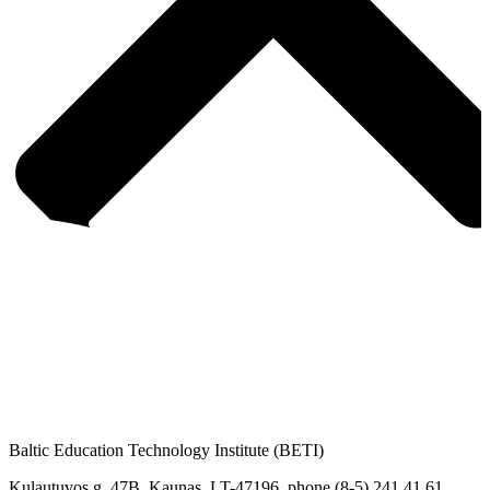
Baltic Education Technology Institute (BETI)
Kulautuvos g. 47B, Kaunas. LT-47196, phone (8-5) 241 41 61