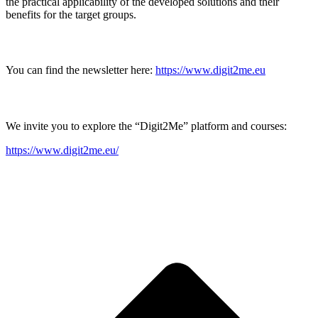
the practical applicability of the developed solutions and their
benefits for the target groups.
You can find the newsletter here:
https://www.digit2me.eu
We invite you to explore the “Digit2Me” platform and courses:
https://www.digit2me.eu/