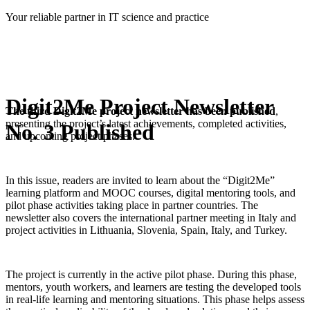
Skip
Your reliable partner in IT science and practice
to
content
Digit2Me Project Newsletter
The third Digit2Me project newsletter has been published
,
presenting the project’s latest achievements, completed activities,
No. 3 Published
and upcoming project phases.
In this issue, readers are invited to learn about the “Digit2Me”
learning platform and MOOC courses, digital mentoring tools, and
pilot phase activities taking place in partner countries. The
newsletter also covers the international partner meeting in Italy and
project activities in Lithuania, Slovenia, Spain, Italy, and Turkey.
The project is currently in the active pilot phase. During this phase,
mentors, youth workers, and learners are testing the developed tools
in real-life learning and mentoring situations. This phase helps assess