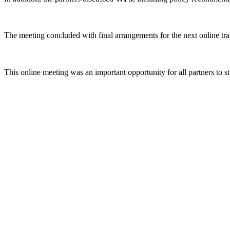
The meeting concluded with final arrangements for the next online tr
This online meeting was an important opportunity for all partners to s