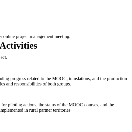
er online project management meeting.
ctivities
ect.
luding progress related to the MOOC, translations, and the production
es and responsibilities of both groups.
es for piloting actions, the status of the MOOC courses, and the
mplemented in rural partner territories.