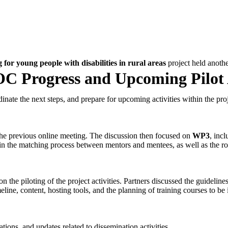
for young people with disabilities in rural areas
project held anoth
C Progress and Upcoming Pilot A
inate the next steps, and prepare for upcoming activities within the proj
the previous online meeting. The discussion then focused on
WP3
, inc
s in the matching process between mentors and mentees, as well as the rol
on the piloting of the project activities. Partners discussed the guidelin
line, content, hosting tools, and the planning of training courses to be i
ions, and updates related to dissemination activities.