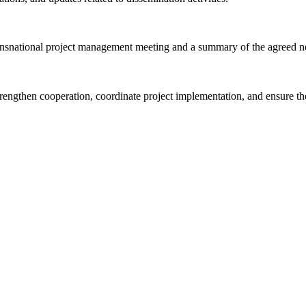
ansnational project management meeting and a summary of the agreed ne
trengthen cooperation, coordinate project implementation, and ensure th