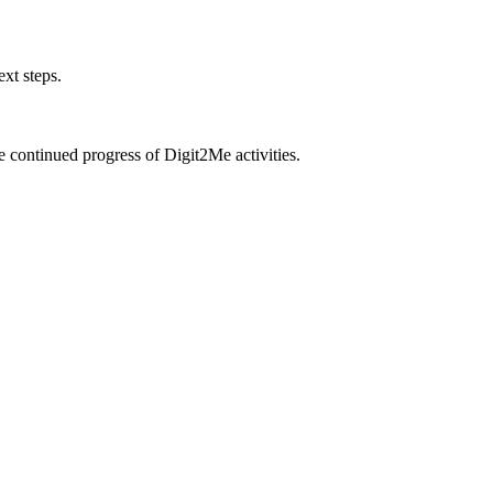
xt steps.
e continued progress of Digit2Me activities.