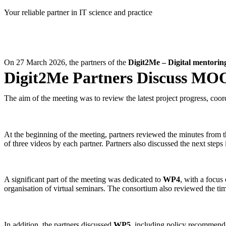
Skip
Your reliable partner in IT science and practice
to
content
On 27 March 2026, the partners of the
Digit2Me – Digital mentoring 
Digit2Me Partners Discuss MOO
The aim of the meeting was to review the latest project progress, coord
At the beginning of the meeting, partners reviewed the minutes from 
of three videos by each partner. Partners also discussed the next step
A significant part of the meeting was dedicated to
WP4
, with a focus 
organisation of virtual seminars. The consortium also reviewed the time
In addition, the partners discussed
WP5
, including policy recommendat