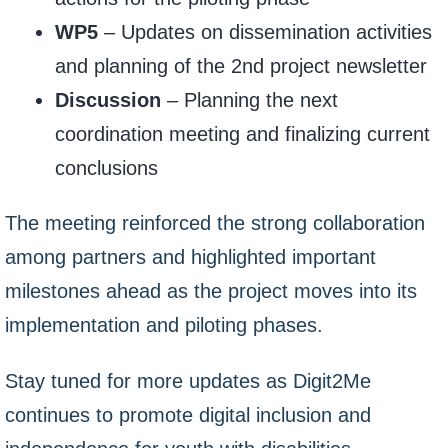
WP5
– Updates on dissemination activities
and planning of the 2nd project newsletter
Discussion
– Planning the next
coordination meeting and finalizing current
conclusions
The meeting reinforced the strong collaboration
among partners and highlighted important
milestones ahead as the project moves into its
implementation and piloting phases.
Stay tuned for more updates as Digit2Me
continues to promote digital inclusion and