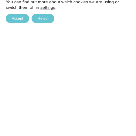
You can find out more about which cookies we are using or
switch them off in
settings
.
Accept
Reject
Baltic Education Technology Institute (BETI)
Kulautuvos g. 47B, Kaunas. LT-47196, phone (8-5) 241 41 61
beti@beti.lt, company code 126337641 company VAT code
LT263376410 AB SEB bank, bank code 70440 settlement
account LT887044060002508389