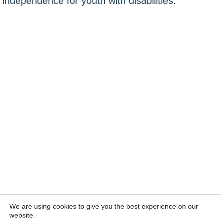
independence for youth with disabilities.
We are using cookies to give you the best experience on our
website.