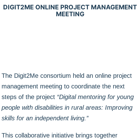
DIGIT2ME ONLINE PROJECT MANAGEMENT
MEETING
The Digit2Me consortium held an online project
management meeting to coordinate the next
steps of the project
“Digital mentoring for young
people with disabilities in rural areas: Improving
skills for an independent living.”
This collaborative initiative brings together