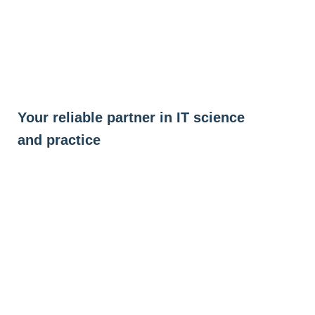
Skip
to
content
Your reliable partner in IT science
and practice