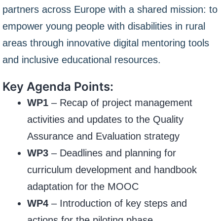
partners across Europe with a shared mission: to
empower young people with disabilities in rural
areas through innovative digital mentoring tools
and inclusive educational resources.
Key Agenda Points:
WP1
– Recap of project management
activities and updates to the Quality
Assurance and Evaluation strategy
WP3
– Deadlines and planning for
curriculum development and handbook
adaptation for the MOOC
WP4
– Introduction of key steps and
actions for the piloting phase