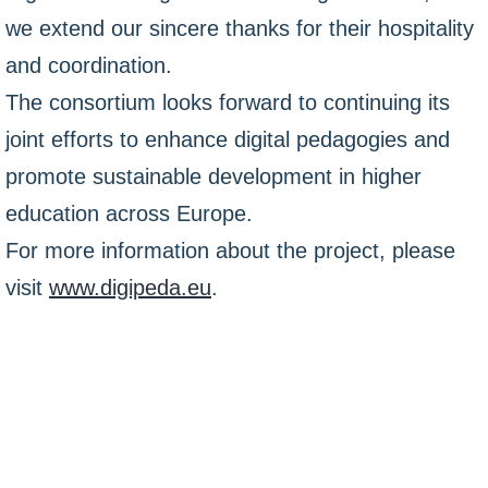
we extend our sincere thanks for their hospitality
and coordination.
The consortium looks forward to continuing its
joint efforts to enhance digital pedagogies and
promote sustainable development in higher
education across Europe.
For more information about the project, please
visit
www.digipeda.eu
.