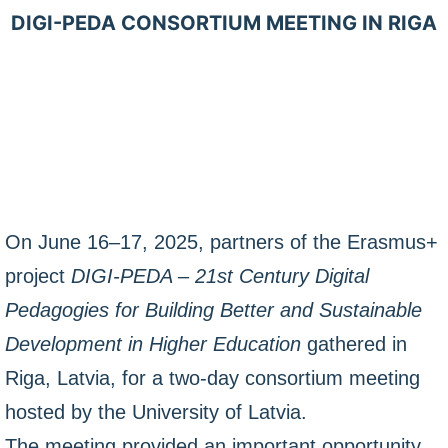
DIGI-PEDA CONSORTIUM MEETING IN RIGA
On June 16–17, 2025, partners of the Erasmus+
project
DIGI-PEDA – 21st Century Digital
Pedagogies for Building Better and Sustainable
Development in Higher Education
gathered in
Riga, Latvia, for a two-day consortium meeting
hosted by the University of Latvia.
The meeting provided an important opportunity