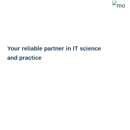
Skip
to
content
Your reliable partner in IT science
and practice