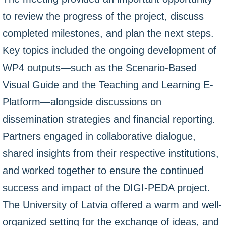
to review the progress of the project, discuss
completed milestones, and plan the next steps.
Key topics included the ongoing development of
WP4 outputs—such as the Scenario-Based
Visual Guide and the Teaching and Learning E-
Platform—alongside discussions on
dissemination strategies and financial reporting.
Partners engaged in collaborative dialogue,
shared insights from their respective institutions,
and worked together to ensure the continued
success and impact of the DIGI-PEDA project.
The University of Latvia offered a warm and well-
organized setting for the exchange of ideas, and