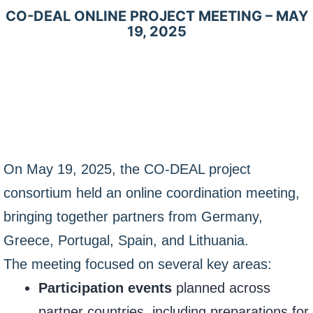
CO-DEAL ONLINE PROJECT MEETING – MAY
19, 2025
On May 19, 2025, the CO-DEAL project
consortium held an online coordination meeting,
bringing together partners from Germany,
Greece, Portugal, Spain, and Lithuania.
The meeting focused on several key areas:
Participation events
planned across
partner countries, including preparations for