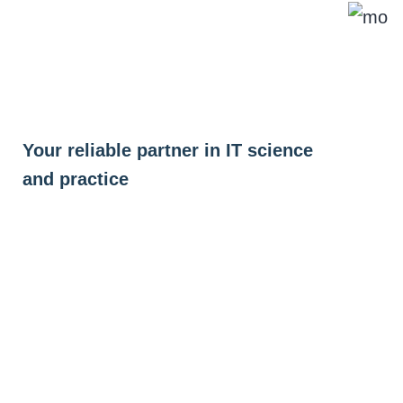
Skip
to
content
Your reliable partner in IT science
and practice