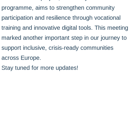
programme, aims to strengthen community
participation and resilience through vocational
training and innovative digital tools. This meeting
marked another important step in our journey to
support inclusive, crisis-ready communities
across Europe.
Stay tuned for more updates!