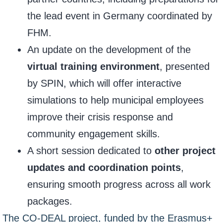
the lead event in Germany coordinated by
FHM.
An update on the development of the
virtual training environment
, presented
by SPIN, which will offer interactive
simulations to help municipal employees
improve their crisis response and
community engagement skills.
A short session dedicated to
other project
updates and coordination points
,
ensuring smooth progress across all work
packages.
The CO-DEAL project, funded by the Erasmus+